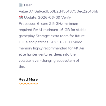
Hash
Value:37f8a6ce3b59b2d45c49790ec22c46bb
Update: 2026-06-09 Verify
Processor: 6-core 3.5 GHz minimum
required RAM: minimum 16 GB for stable
gameplay Storage: extra room for future
DLCs and patches GPU: 16 GB+ video
memory highly recommended for 4K An
elite hunter ventures deep into the
volatile, ever-changing ecosystem of
the...
Read More