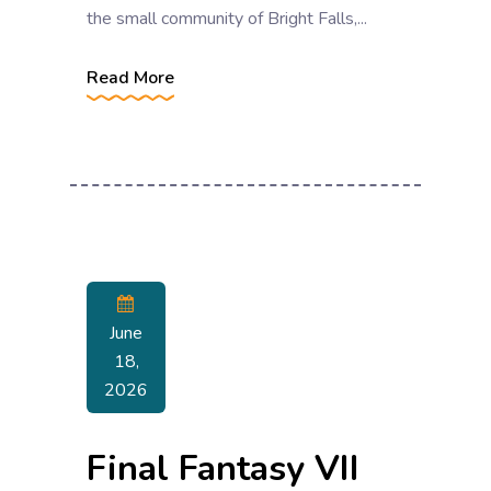
the small community of Bright Falls,...
Read More
June
18,
2026
Final Fantasy VII