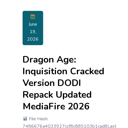
June
19,
2026
Dragon Age:
Inquisition Cracked
Version DODI
Repack Updated
MediaFire 2026
File Hash:
7486676a4033927ccf8c885103b1cad8Last