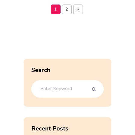
1
2
Search
Recent Posts