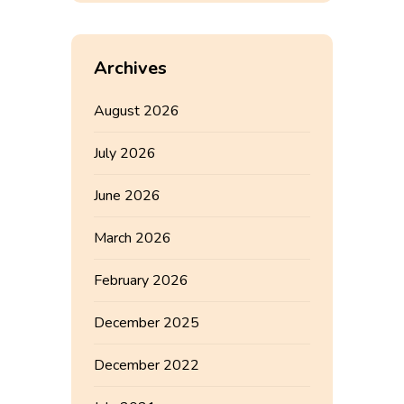
Archives
August 2026
July 2026
June 2026
March 2026
February 2026
December 2025
December 2022