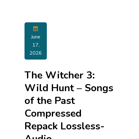
June
17,
2026
The Witcher 3:
Wild Hunt – Songs
of the Past
Compressed
Repack Lossless-
Audio