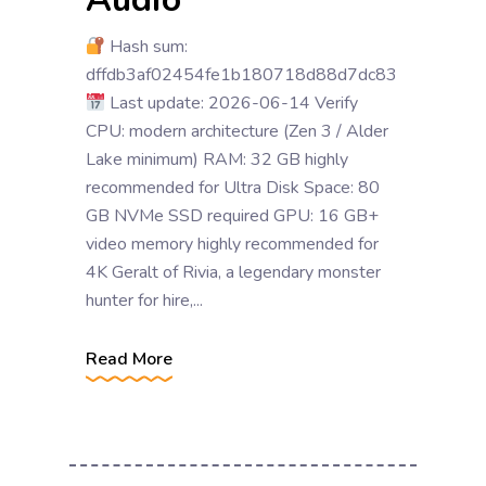
Hash sum:
dffdb3af02454fe1b180718d88d7dc83
Last update: 2026-06-14 Verify
CPU: modern architecture (Zen 3 / Alder
Lake minimum) RAM: 32 GB highly
recommended for Ultra Disk Space: 80
GB NVMe SSD required GPU: 16 GB+
video memory highly recommended for
4K Geralt of Rivia, a legendary monster
hunter for hire,...
Read More