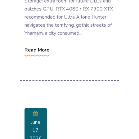
Storage: extra room for future DLCs and
patches GPU: RTX 4080 / RX 7900 XTX
recommended for Ultra A lone Hunter
navigates the terrifying, gothic streets of
Yharnam, a city consumed...
Read More
June
17,
2026