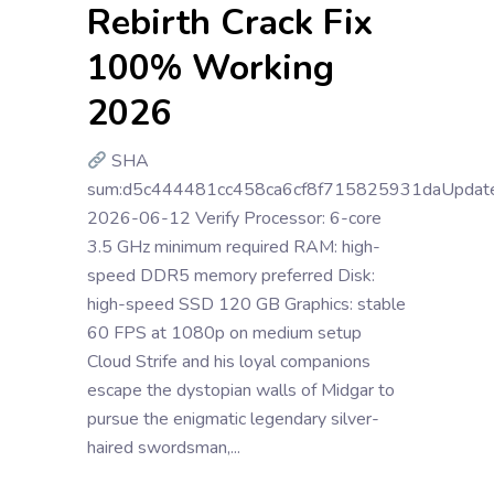
Rebirth Crack Fix
100% Working
2026
SHA
sum:d5c444481cc458ca6cf8f715825931daUpdate
2026-06-12 Verify Processor: 6-core
3.5 GHz minimum required RAM: high-
speed DDR5 memory preferred Disk:
high-speed SSD 120 GB Graphics: stable
60 FPS at 1080p on medium setup
Cloud Strife and his loyal companions
escape the dystopian walls of Midgar to
pursue the enigmatic legendary silver-
haired swordsman,...