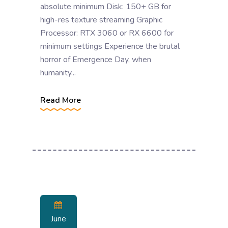
absolute minimum Disk: 150+ GB for
high-res texture streaming Graphic
Processor: RTX 3060 or RX 6600 for
minimum settings Experience the brutal
horror of Emergence Day, when
humanity...
Read More
June