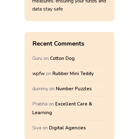
measures: ensuring your funds and
data stay safe
Recent Comments
Guru
on
Cotton Dog
wpfw
on
Rubber Mini Teddy
dummy
on
Number Puzzles
Prabha
on
Excellent Care &
Learning
Siva
on
Digital Agencies