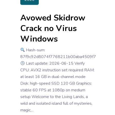
Avowed Skidrow
Crack no Virus
Windows
Hash-sum:
87f9c92d8074f7768211b00aba4509f7
Last update: 2026-06-15 Verify
CPU: AVX2 instruction set required RAM:
at least 16 GB in dual-channel mode
Disk: high-speed SSD 120 GB Graphics:
stable 60 FPS at 1080p on medium
setup Welcome to the Living Lands, a
wild and isolated island full of mysteries,
magic,...