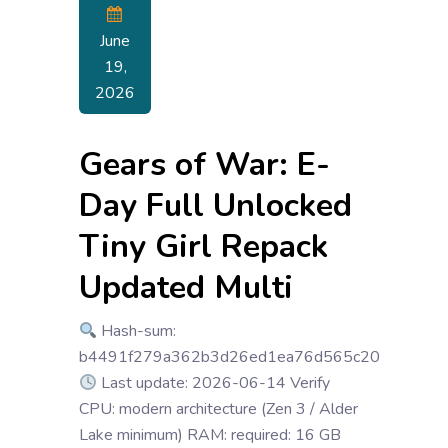
June
19,
2026
Gears of War: E-
Day Full Unlocked
Tiny Girl Repack
Updated Multi
Hash-sum:
b4491f279a362b3d26ed1ea76d565c20
Last update: 2026-06-14 Verify
CPU: modern architecture (Zen 3 / Alder
Lake minimum) RAM: required: 16 GB