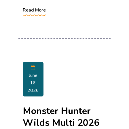
Read More
June
16,
2026
Monster Hunter
Wilds Multi 2026