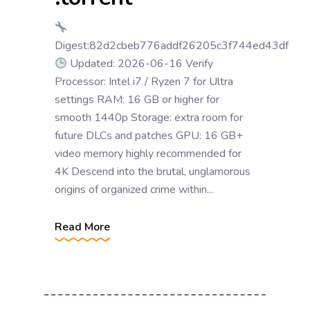
Digest:82d2cbeb776addf26205c3f744ed43df
Updated: 2026-06-16 Verify
Processor: Intel i7 / Ryzen 7 for Ultra
settings RAM: 16 GB or higher for
smooth 1440p Storage: extra room for
future DLCs and patches GPU: 16 GB+
video memory highly recommended for
4K Descend into the brutal, unglamorous
origins of organized crime within...
Read More