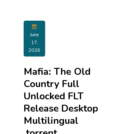
June
17,
2026
Mafia: The Old
Country Full
Unlocked FLT
Release Desktop
Multilingual
.torrent