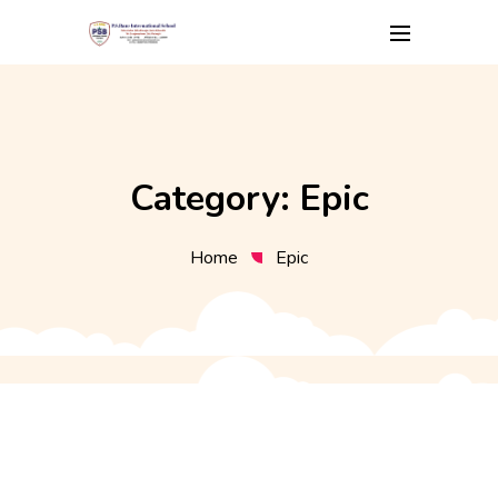
Skip
to
content
Category:
Epic
Home
Epic