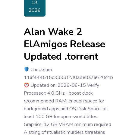
19,
2026
Alan Wake 2
ElAmigos Release
Updated .torrent
Checksum:
11af444515d9393f230a8e8a7a620c4b
Updated on: 2026-06-15 Verify
Processor: 4.0 GHz+ boost clock
recommended RAM: enough space for
background apps and OS Disk Space: at
least 100 GB for open-world titles
Graphics: 12 GB VRAM minimum required
A string of ritualistic murders threatens