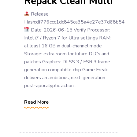
Repack Clean Multi
Release
Hash:df776ccc1dc845ca35a4e27e37d68b54
Date: 2026-06-15 Verify Processor:
Intel i7 / Ryzen 7 for Ultra settings RAM:
at least 16 GB in dual-channel mode
Storage: extra room for future DLCs and
patches Graphics: DLSS 3 / FSR 3 frame
generation compatible chip Game Freak
delivers an ambitious, next-generation
post-apocalyptic action...
Read More