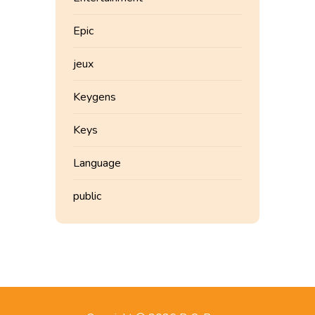
Epic
jeux
Keygens
Keys
Language
public