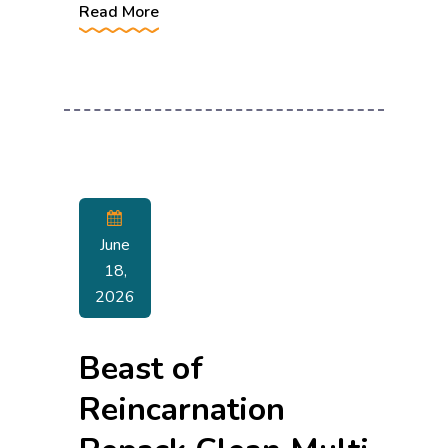
Read More
June
18,
2026
Beast of
Reincarnation