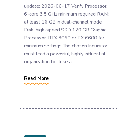
update: 2026-06-17 Verify Processor:
6-core 3.5 GHz minimum required RAM:
at least 16 GB in dual-channel mode
Disk: high-speed SSD 120 GB Graphic
Processor: RTX 3060 or RX 6600 for
minimum settings The chosen Inquisitor
must lead a powerful, highly influential
organization to close a...
Read More