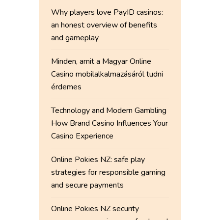
Why players love PayID casinos:
an honest overview of benefits
and gameplay
Minden, amit a Magyar Online
Casino mobilalkalmazásáról tudni
érdemes
Technology and Modern Gambling
How Brand Casino Influences Your
Casino Experience
Online Pokies NZ: safe play
strategies for responsible gaming
and secure payments
Online Pokies NZ security