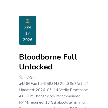
June
17,
2026
Bloodborne Full
Unlocked
HASH:
a43669ae1e45589f492fec96e7fe1dc2
Updated: 2026-06-14 Verify Processor:
4.0 GHz+ boost clock recommended
RAM: required: 16 GB absolute minimum