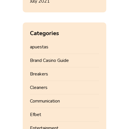
July 2021
Categories
apuestas
Brand Casino Guide
Breakers
Cleaners
Communication
Efbet
Entertainment