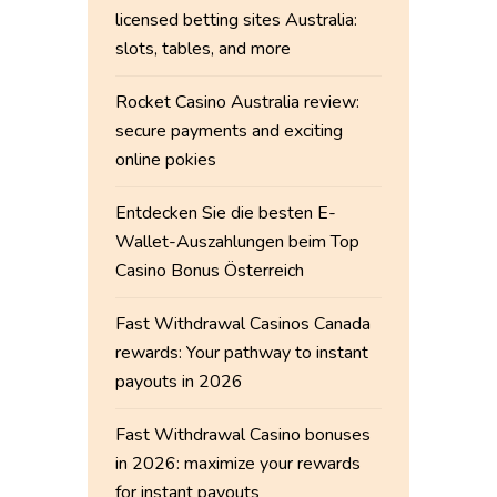
licensed betting sites Australia:
slots, tables, and more
Rocket Casino Australia review:
secure payments and exciting
online pokies
Entdecken Sie die besten E-
Wallet-Auszahlungen beim Top
Casino Bonus Österreich
Fast Withdrawal Casinos Canada
rewards: Your pathway to instant
payouts in 2026
Fast Withdrawal Casino bonuses
in 2026: maximize your rewards
for instant payouts