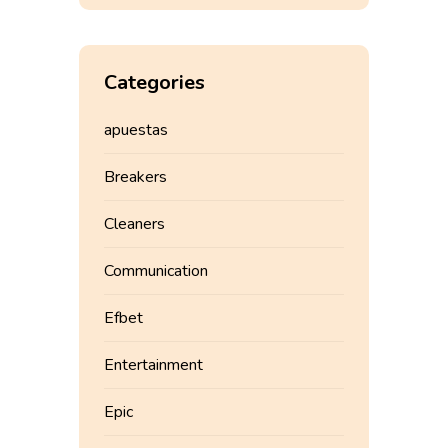
Categories
apuestas
Breakers
Cleaners
Communication
Efbet
Entertainment
Epic