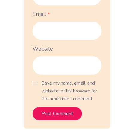
Email
*
Website
Save my name, email, and
website in this browser for
the next time I comment.