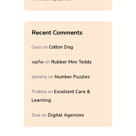
Recent Comments
Guru
on
Cotton Dog
wpfw
on
Rubber Mini Teddy
dummy
on
Number Puzzles
Prabha
on
Excellent Care &
Learning
Siva
on
Digital Agencies