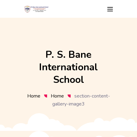
Skip
to
content
P. S. Bane
International
School
Home
Home
section-content-
gallery-image3