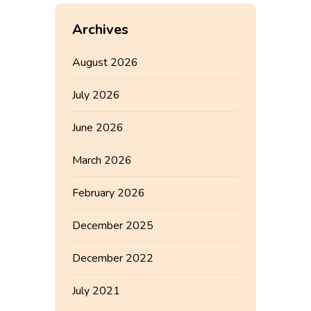
Archives
August 2026
July 2026
June 2026
March 2026
February 2026
December 2025
December 2022
July 2021