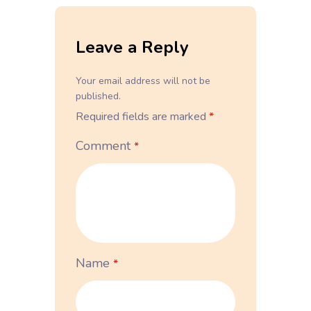
Leave a Reply
Your email address will not be
published.
Required fields are marked
*
Comment
*
Name
*