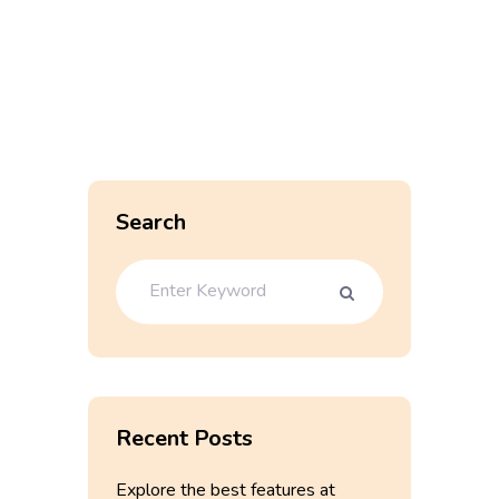
Search
Recent Posts
Explore the best features at