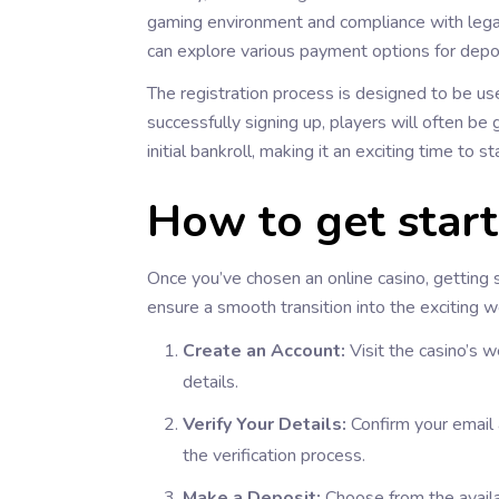
gaming environment and compliance with legal 
can explore various payment options for depo
The registration process is designed to be use
successfully signing up, players will often be
initial bankroll, making it an exciting time t
How to get start
Once you’ve chosen an online casino, getting 
ensure a smooth transition into the exciting w
Create an Account:
Visit the casino’s w
details.
Verify Your Details:
Confirm your email 
the verification process.
Make a Deposit:
Choose from the avail