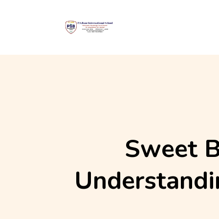
Skip
to
content
Sweet B
Understandi