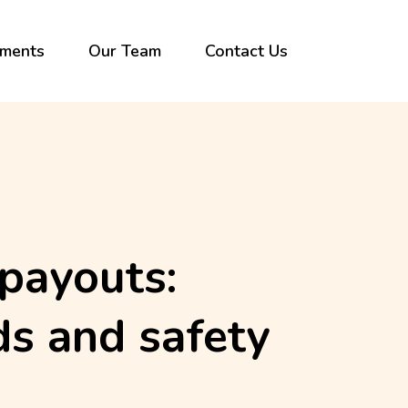
ments
Our Team
Contact Us
payouts:
s and safety