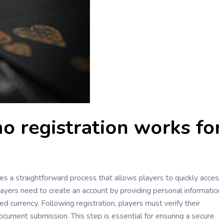
o registration works fo
lves a straightforward process that allows players to quickly acce
players need to create an account by providing personal informatio
d currency. Following registration, players must verify their
document submission. This step is essential for ensuring a secure