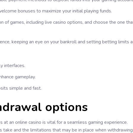
e welcome bonuses to maximize your initial playing funds.
 of games, including live casino options, and choose the one tha
nce, keeping an eye on your bankroll and setting betting limits 
y interfaces.
enhance gameplay.
its simple and fast.
hdrawal options
at an online casino is vital for a seamless gaming experience.
 take and the limitations that may be in place when withdrawing