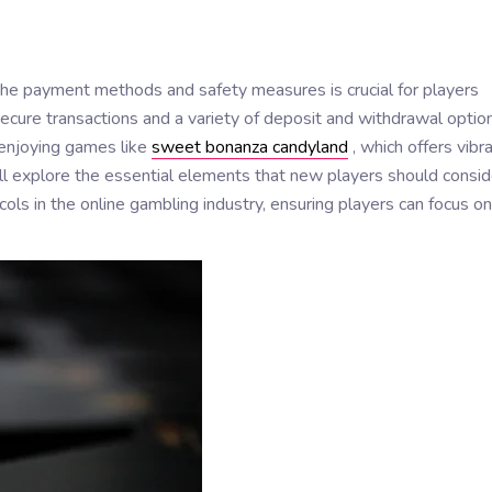
 the payment methods and safety measures is crucial for players
ecure transactions and a variety of deposit and withdrawal optio
 enjoying games like
sweet bonanza candyland
, which offers vibr
will explore the essential elements that new players should consid
s in the online gambling industry, ensuring players can focus on