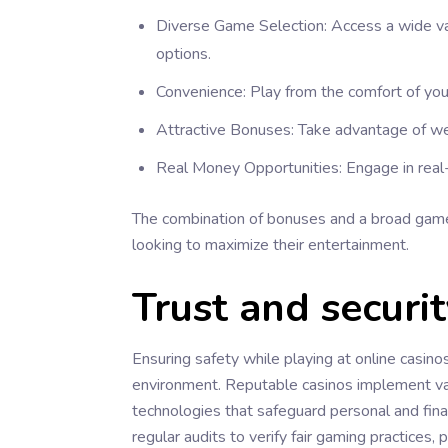
Diverse Game Selection: Access a wide vari
options.
Convenience: Play from the comfort of you
Attractive Bonuses: Take advantage of we
Real Money Opportunities: Engage in real-
The combination of bonuses and a broad game 
looking to maximize their entertainment.
Trust and securi
Ensuring safety while playing at online casino
environment. Reputable casinos implement var
technologies that safeguard personal and fina
regular audits to verify fair gaming practices,