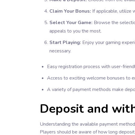
Claim Your Bonus:
If applicable, utiliz
Select Your Game:
Browse the selection
appeals to you the most.
Start Playing:
Enjoy your gaming experie
necessary.
Easy registration process with user-friendl
Access to exciting welcome bonuses to 
A variety of payment methods make depos
Deposit and wit
Understanding the available payment methods 
Players should be aware of how long deposits