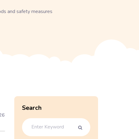
ds and safety measures
Search
026