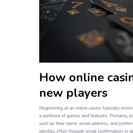
How online casin
new players
Registering at an online casino typically invo
a plethora of games and features. Primarily, 
such as their name, email address, and preferre
identity, often through email confirmation or 