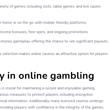
ety of games, including slots, table games, and live casino
r home or on the go with mobile-friendly platforms.
lcome bonuses, free spins, and ongoing promotions.
money gameplay, offering the chance to win significant payouts.
selection makes online casinos an attractive option for players
ty in online gambling
s is crucial for maintaining a secure and enjoyable gaming
ious measures to protect players, including encryption
ncial information. Additionally, many licensed casinos undergo
 providing players with confidence in the integrity of the games.