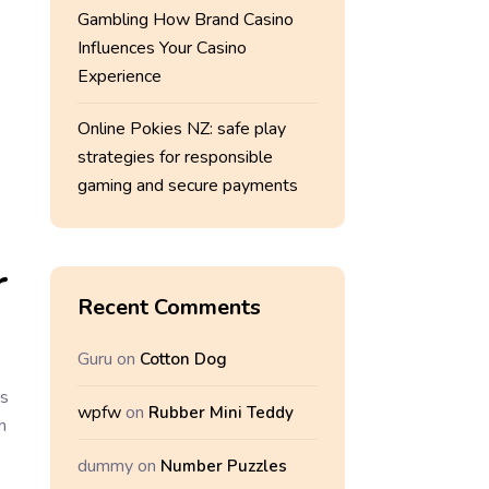
Gambling How Brand Casino
Influences Your Casino
Experience
Online Pokies NZ: safe play
strategies for responsible
gaming and secure payments
r
Recent Comments
Guru
on
Cotton Dog
ss
wpfw
on
Rubber Mini Teddy
n
dummy
on
Number Puzzles