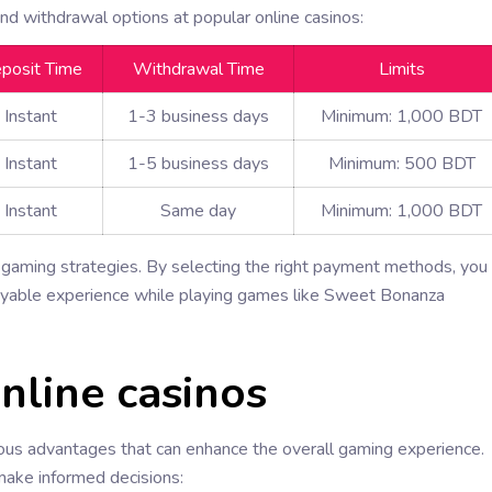
nd withdrawal options at popular online casinos:
posit Time
Withdrawal Time
Limits
Instant
1-3 business days
Minimum: 1,000 BDT
Instant
1-5 business days
Minimum: 500 BDT
Instant
Same day
Minimum: 1,000 BDT
eir gaming strategies. By selecting the right payment methods, you
joyable experience while playing games like Sweet Bonanza
online casinos
ous advantages that can enhance the overall gaming experience.
make informed decisions: