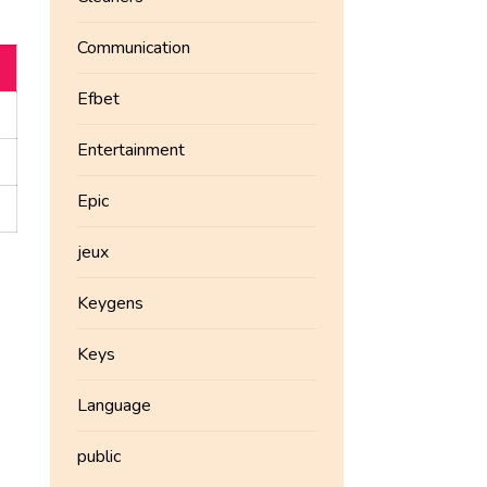
Communication
Efbet
Entertainment
Epic
jeux
Keygens
Keys
Language
public