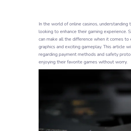
In the world of online casinos, understanding
looking to enhance their gaming experience. S
can make all the difference when it comes to
graphics and exciting gameplay. This article 
regarding payment methods and safety protocol
enjoying their favorite games without worry.