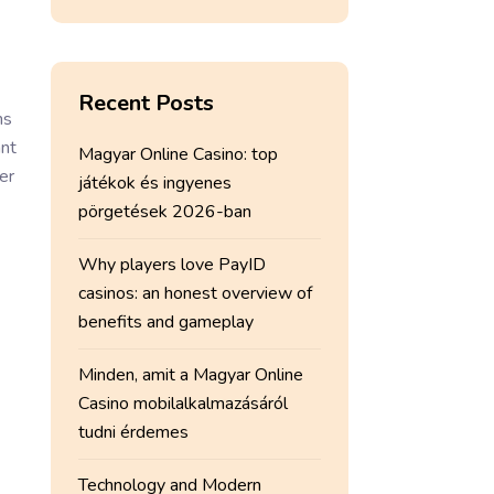
Recent Posts
ns
ant
Magyar Online Casino: top
er
játékok és ingyenes
pörgetések 2026-ban
Why players love PayID
casinos: an honest overview of
benefits and gameplay
Minden, amit a Magyar Online
Casino mobilalkalmazásáról
tudni érdemes
Technology and Modern