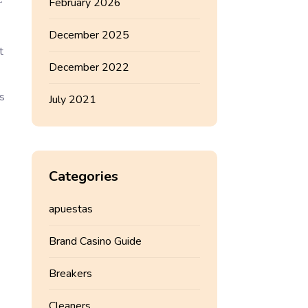
February 2026
December 2025
t
December 2022
as
July 2021
Categories
apuestas
Brand Casino Guide
Breakers
Cleaners