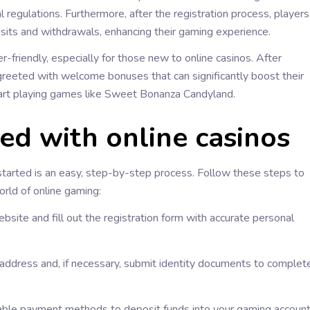
regulations. Furthermore, after the registration process, players
sits and withdrawals, enhancing their gaming experience.
r-friendly, especially for those new to online casinos. After
 greeted with welcome bonuses that can significantly boost their
o start playing games like Sweet Bonanza Candyland.
ed with online casinos
started is an easy, step-by-step process. Follow these steps to
orld of online gaming:
ebsite and fill out the registration form with accurate personal
address and, if necessary, submit identity documents to complet
able payment methods to deposit funds into your gaming account