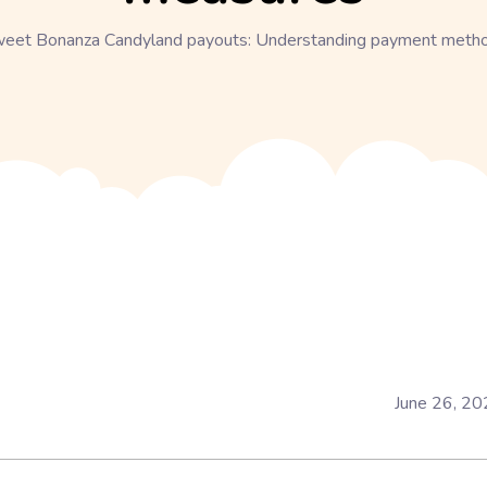
eet Bonanza Candyland payouts: Understanding payment metho
June 26, 2