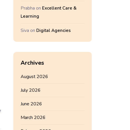
Prabha
on
Excellent Care &
Learning
Siva
on
Digital Agencies
Archives
August 2026
July 2026
June 2026
e
March 2026
.