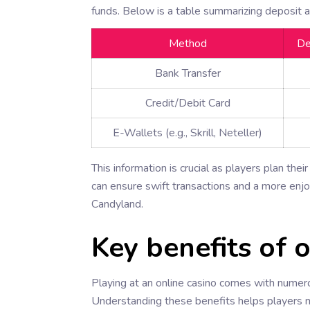
funds. Below is a table summarizing deposit a
Method
De
Bank Transfer
Credit/Debit Card
E-Wallets (e.g., Skrill, Neteller)
This information is crucial as players plan th
can ensure swift transactions and a more en
Candyland.
Key benefits of 
Playing at an online casino comes with numer
Understanding these benefits helps players 