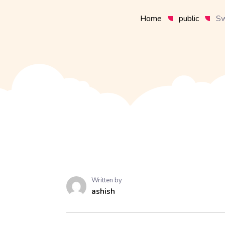
Home
public
Sw
Written by
ashish