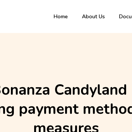
Home
About Us
Docu
onanza Candyland 
ng payment method
measures