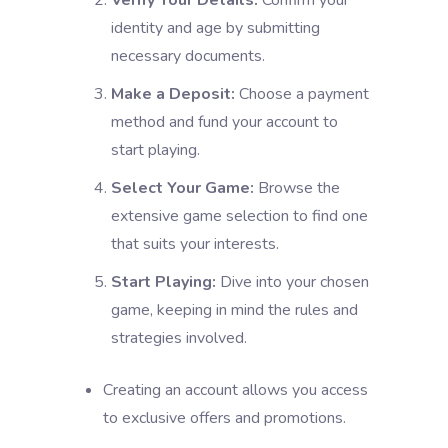
Verify Your Details:
Confirm your
identity and age by submitting
necessary documents.
Make a Deposit:
Choose a payment
method and fund your account to
start playing.
Select Your Game:
Browse the
extensive game selection to find one
that suits your interests.
Start Playing:
Dive into your chosen
game, keeping in mind the rules and
strategies involved.
Creating an account allows you access
to exclusive offers and promotions.