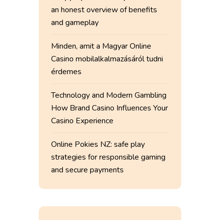
an honest overview of benefits
and gameplay
Minden, amit a Magyar Online
Casino mobilalkalmazásáról tudni
érdemes
Technology and Modern Gambling
How Brand Casino Influences Your
Casino Experience
Online Pokies NZ: safe play
strategies for responsible gaming
and secure payments