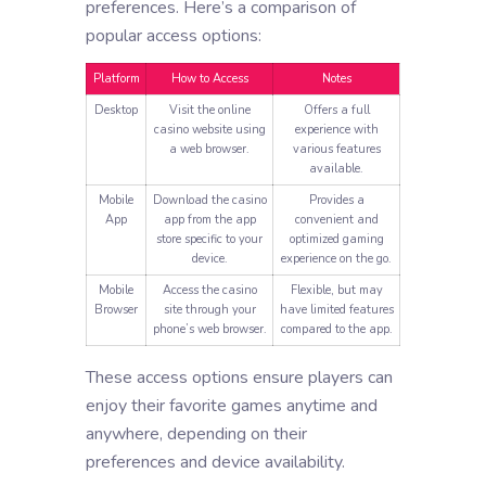
preferences. Here’s a comparison of
popular access options:
Platform
How to Access
Notes
Desktop
Visit the online
Offers a full
casino website using
experience with
a web browser.
various features
available.
Mobile
Download the casino
Provides a
App
app from the app
convenient and
store specific to your
optimized gaming
device.
experience on the go.
Mobile
Access the casino
Flexible, but may
Browser
site through your
have limited features
phone’s web browser.
compared to the app.
These access options ensure players can
enjoy their favorite games anytime and
anywhere, depending on their
preferences and device availability.