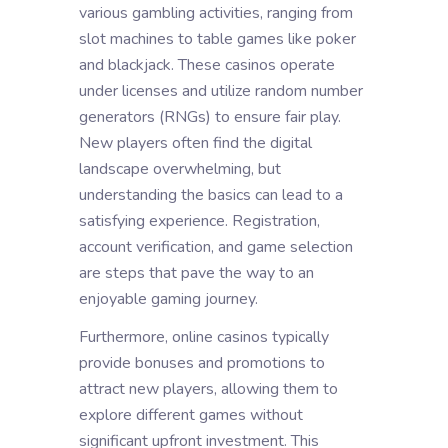
various gambling activities, ranging from
slot machines to table games like poker
and blackjack. These casinos operate
under licenses and utilize random number
generators (RNGs) to ensure fair play.
New players often find the digital
landscape overwhelming, but
understanding the basics can lead to a
satisfying experience. Registration,
account verification, and game selection
are steps that pave the way to an
enjoyable gaming journey.
Furthermore, online casinos typically
provide bonuses and promotions to
attract new players, allowing them to
explore different games without
significant upfront investment. This