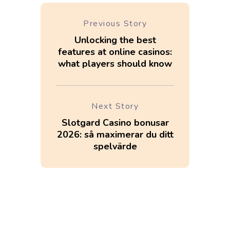
Previous Story
Unlocking the best
features at online casinos:
what players should know
Next Story
Slotgard Casino bonusar
2026: så maximerar du ditt
spelvärde