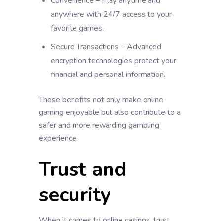
Convenience – Play anytime and
anywhere with 24/7 access to your
favorite games.
Secure Transactions – Advanced
encryption technologies protect your
financial and personal information.
These benefits not only make online
gaming enjoyable but also contribute to a
safer and more rewarding gambling
experience.
Trust and
security
When it comes to online casinos, trust