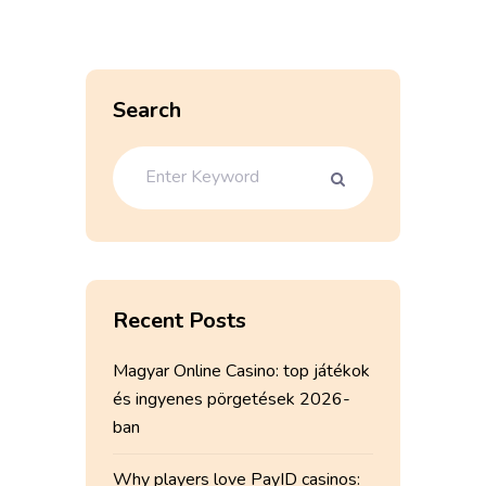
Search
Recent Posts
Magyar Online Casino: top játékok
és ingyenes pörgetések 2026-
ban
Why players love PayID casinos: