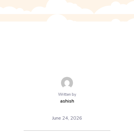
Written by
ashish
June 24, 2026