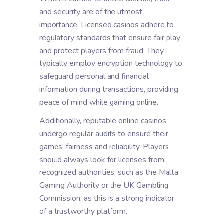
and security are of the utmost
importance. Licensed casinos adhere to
regulatory standards that ensure fair play
and protect players from fraud. They
typically employ encryption technology to
safeguard personal and financial
information during transactions, providing
peace of mind while gaming online.
Additionally, reputable online casinos
undergo regular audits to ensure their
games’ fairness and reliability. Players
should always look for licenses from
recognized authorities, such as the Malta
Gaming Authority or the UK Gambling
Commission, as this is a strong indicator
of a trustworthy platform.