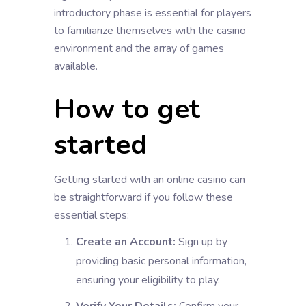
introductory phase is essential for players
to familiarize themselves with the casino
environment and the array of games
available.
How to get
started
Getting started with an online casino can
be straightforward if you follow these
essential steps:
Create an Account:
Sign up by
providing basic personal information,
ensuring your eligibility to play.