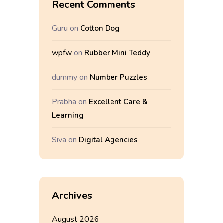
Recent Comments
Guru
on
Cotton Dog
wpfw
on
Rubber Mini Teddy
dummy
on
Number Puzzles
Prabha
on
Excellent Care &
Learning
Siva
on
Digital Agencies
Archives
August 2026