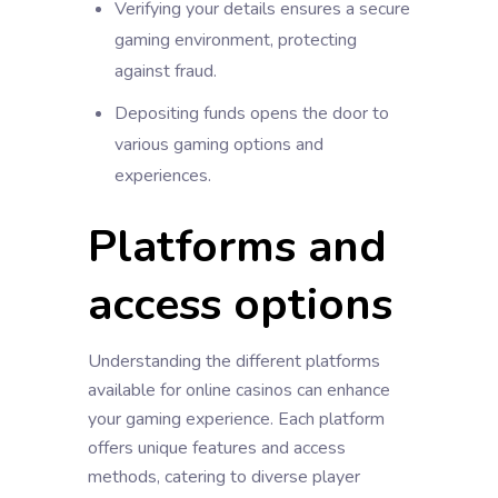
Verifying your details ensures a secure
gaming environment, protecting
against fraud.
Depositing funds opens the door to
various gaming options and
experiences.
Platforms and
access options
Understanding the different platforms
available for online casinos can enhance
your gaming experience. Each platform
offers unique features and access
methods, catering to diverse player