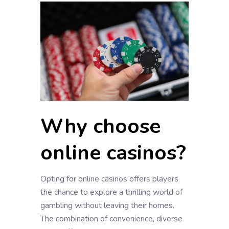
Why choose
online casinos?
Opting for online casinos offers players
the chance to explore a thrilling world of
gambling without leaving their homes.
The combination of convenience, diverse