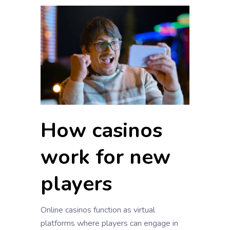
How casinos
work for new
players
Online casinos function as virtual
platforms where players can engage in