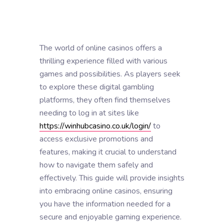
The world of online casinos offers a
thrilling experience filled with various
games and possibilities. As players seek
to explore these digital gambling
platforms, they often find themselves
needing to log in at sites like
https://winhubcasino.co.uk/login/
to
access exclusive promotions and
features, making it crucial to understand
how to navigate them safely and
effectively. This guide will provide insights
into embracing online casinos, ensuring
you have the information needed for a
secure and enjoyable gaming experience.