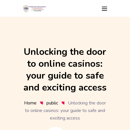
Skip
to
content
Unlocking the door
to online casinos:
your guide to safe
and exciting access
Home
public
Unlocking the door
to online casinos: your guide to safe and
exciting access