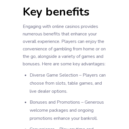
Key benefits
Engaging with online casinos provides
numerous benefits that enhance your
overall experience. Players can enjoy the
convenience of gambling from home or on
the go, alongside a variety of games and
bonuses. Here are some key advantages:
Diverse Game Selection – Players can
choose from slots, table games, and
live dealer options.
Bonuses and Promotions – Generous
welcome packages and ongoing
promotions enhance your bankroll.