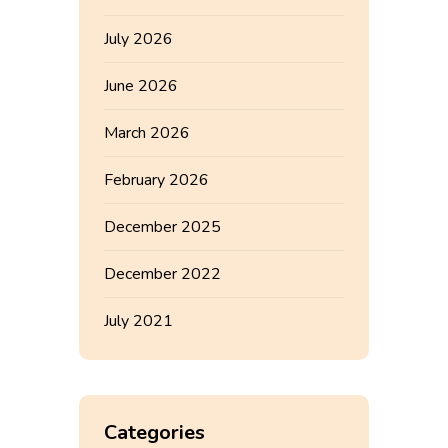
July 2026
June 2026
March 2026
February 2026
December 2025
December 2022
July 2021
Categories