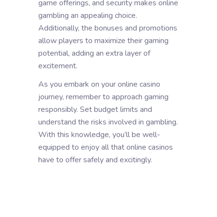
game offerings, and security makes online
gambling an appealing choice.
Additionally, the bonuses and promotions
allow players to maximize their gaming
potential, adding an extra layer of
excitement.
As you embark on your online casino
journey, remember to approach gaming
responsibly. Set budget limits and
understand the risks involved in gambling.
With this knowledge, you’ll be well-
equipped to enjoy all that online casinos
have to offer safely and excitingly.