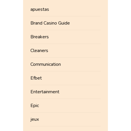
apuestas
Brand Casino Guide
Breakers
Cleaners
Communication
Efbet
Entertainment
Epic
jeux