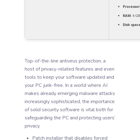
Processor
RAM:
4 GB
Disk spac
Top-of-the-line antivirus protection, a
host of privacy-related features and even
tools to keep your software updated and
your PC junk-free. In a world where AI
makes already emerging malware attacks
increasingly sophisticated, the importance
of solid security software is vital both for
safeguarding the PC and protecting users’
privacy.
Patch installer that disables forced