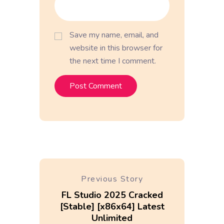
Save my name, email, and
website in this browser for
the next time I comment.
Previous Story
FL Studio 2025 Cracked
[Stable] [x86x64] Latest
Unlimited