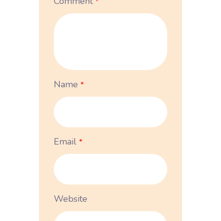
Comment
*
Name
*
Email
*
Website