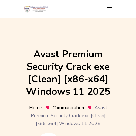
Skip
to
content
Avast Premium
Security Crack exe
[Clean] [x86-x64]
Windows 11 2025
Home
Communication
Avast
Premium Security Crack exe [Clean]
[x86-x64] Windows 11 2025