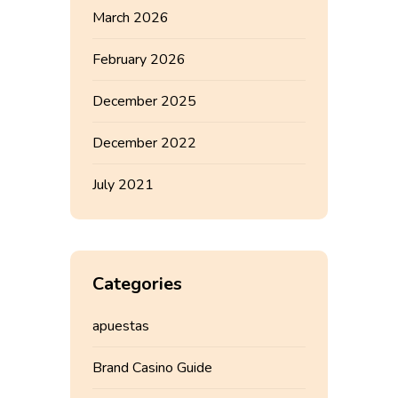
March 2026
February 2026
December 2025
December 2022
July 2021
Categories
apuestas
Brand Casino Guide