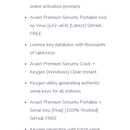
online activation prompts
Avast Premium Security Portable tool
no Virus [x32-x64] [Latest] GitHub
FREE
License key database with thousands
of valid keys
Avast Premium Security Crack +
Keygen [Windows] Clean Instant
Keygen utility generating authentic
serial keys for all editions
Avast Premium Security Portable +
Serial Key [Final] [100% Worked]
GitHub FREE
Keygen generator with batch serial