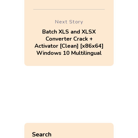
Next Story
Batch XLS and XLSX
Converter Crack +
Activator [Clean] [x86x64]
Windows 10 Multilingual
Search