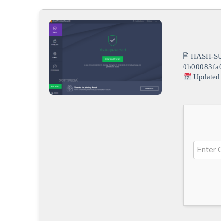
🖹 HASH-S
0b00083fa
Updated 