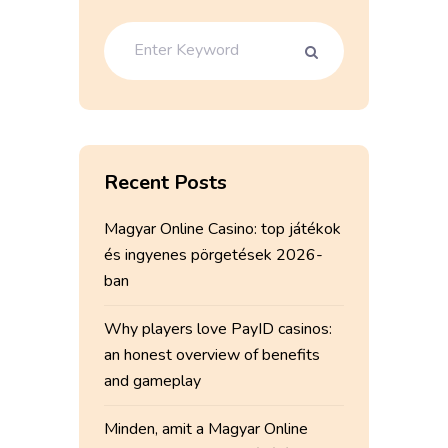
Recent Posts
Magyar Online Casino: top játékok
és ingyenes pörgetések 2026-
ban
Why players love PayID casinos:
an honest overview of benefits
and gameplay
Minden, amit a Magyar Online