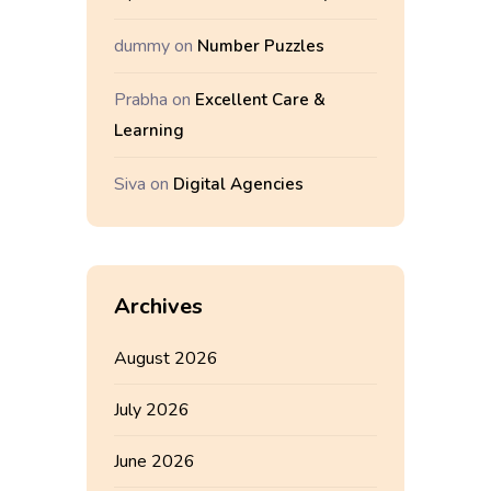
dummy
on
Number Puzzles
Prabha
on
Excellent Care &
Learning
Siva
on
Digital Agencies
Archives
August 2026
July 2026
June 2026