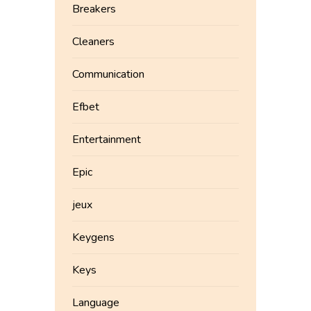
Breakers
Cleaners
Communication
Efbet
Entertainment
Epic
jeux
Keygens
Keys
Language