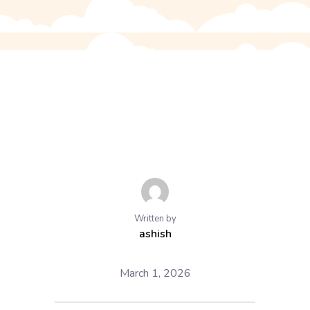
Written by
ashish
March 1, 2026