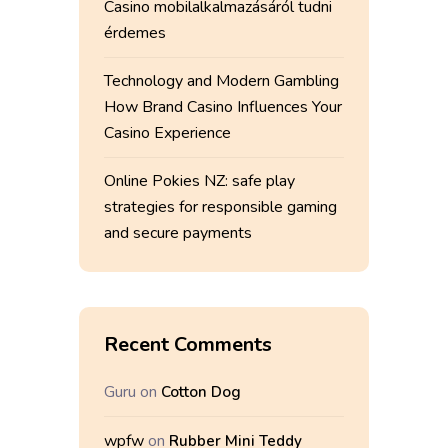
Casino mobilalkalmazásáról tudni
érdemes
Technology and Modern Gambling
How Brand Casino Influences Your
Casino Experience
Online Pokies NZ: safe play
strategies for responsible gaming
and secure payments
Recent Comments
Guru
on
Cotton Dog
wpfw
on
Rubber Mini Teddy