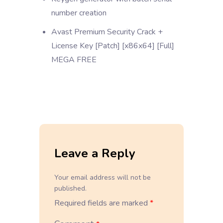
number creation
Avast Premium Security Crack +
License Key [Patch] [x86x64] [Full]
MEGA FREE
Leave a Reply
Your email address will not be
published.
Required fields are marked
*