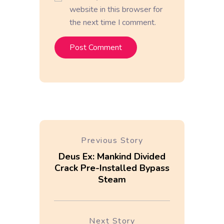
website in this browser for
the next time I comment.
Previous Story
Deus Ex: Mankind Divided
Crack Pre-Installed Bypass
Steam
Next Story