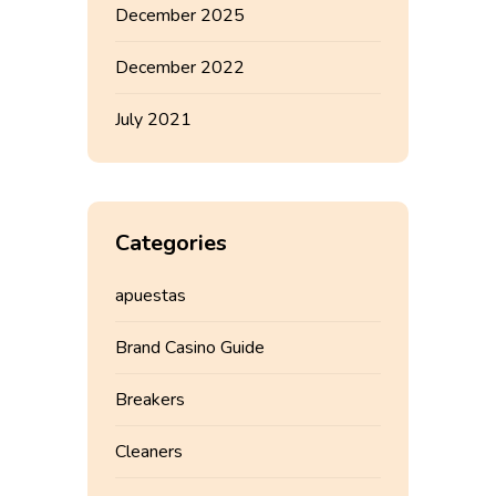
December 2025
December 2022
July 2021
Categories
apuestas
Brand Casino Guide
Breakers
Cleaners