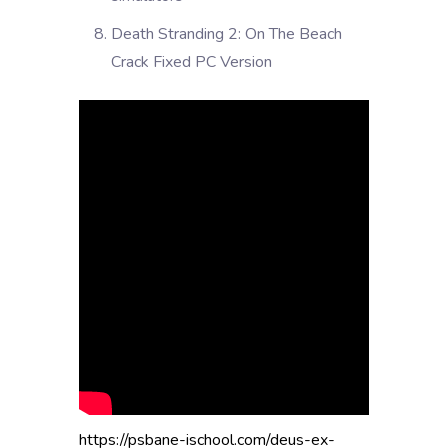
Death Stranding 2: On The Beach
Crack Fixed PC Version
https://psbane-ischool.com/deus-ex-