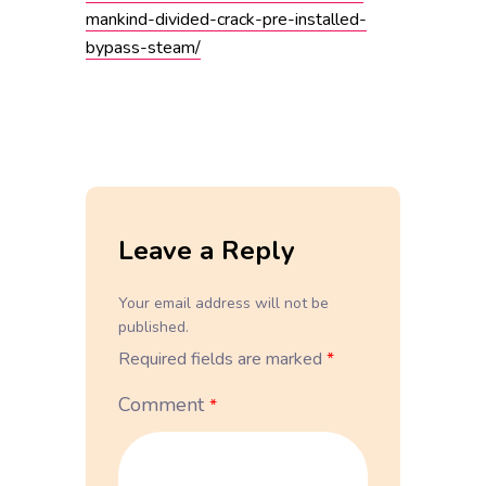
mankind-divided-crack-pre-installed-
bypass-steam/
Leave a Reply
Your email address will not be
published.
Required fields are marked
*
Comment
*