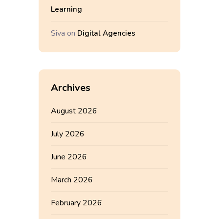
Learning
Siva
on
Digital Agencies
Archives
August 2026
July 2026
June 2026
March 2026
February 2026