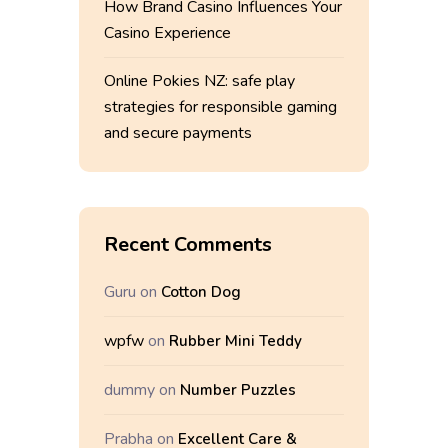
How Brand Casino Influences Your
Casino Experience
Online Pokies NZ: safe play
strategies for responsible gaming
and secure payments
Recent Comments
Guru
on
Cotton Dog
wpfw
on
Rubber Mini Teddy
dummy
on
Number Puzzles
Prabha
on
Excellent Care &