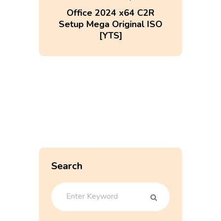
Office 2024 x64 C2R
Setup Mega Original ISO
[YTS]
Search