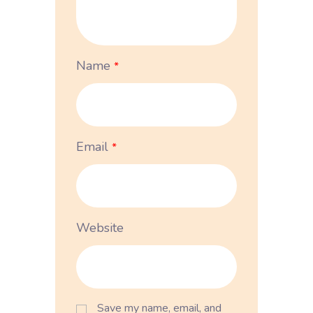
Name
*
Email
*
Website
Save my name, email, and