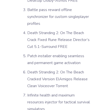
Desktop Dolby-Atmos FREE
Battle pass reward offline
synchronizer for custom singleplayer
profiles
Death Stranding 2: On The Beach
Crack Fixed Rune Release Director’s
Cut 5.1-Surround FREE
Patch installer enabling seamless
and permanent game activation
Death Stranding 2: On The Beach
Cracked Version ElAmigos Release
Clean Voiceover Torrent
Infinite health and maximum
resources injector for tactical survival
simulators