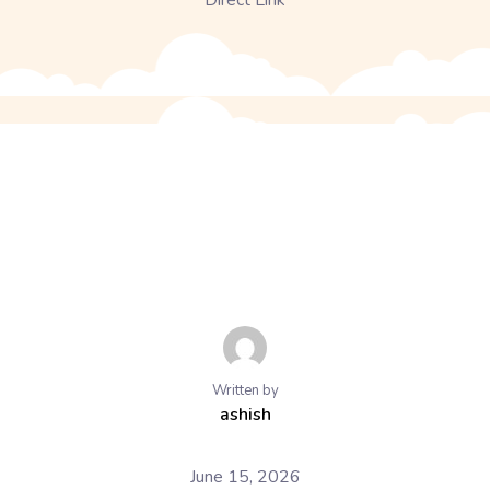
Direct Link
Written by
ashish
June 15, 2026