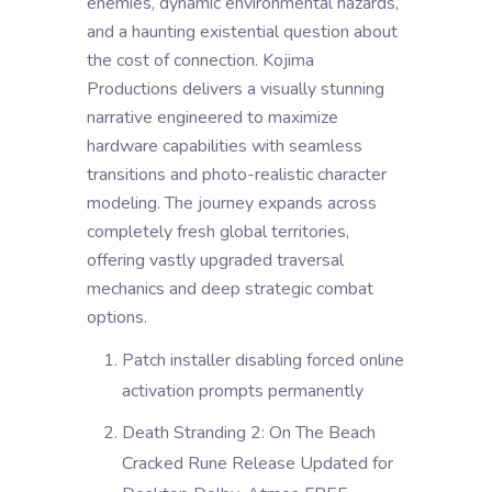
enemies, dynamic environmental hazards,
and a haunting existential question about
the cost of connection. Kojima
Productions delivers a visually stunning
narrative engineered to maximize
hardware capabilities with seamless
transitions and photo-realistic character
modeling. The journey expands across
completely fresh global territories,
offering vastly upgraded traversal
mechanics and deep strategic combat
options.
Patch installer disabling forced online
activation prompts permanently
Death Stranding 2: On The Beach
Cracked Rune Release Updated for