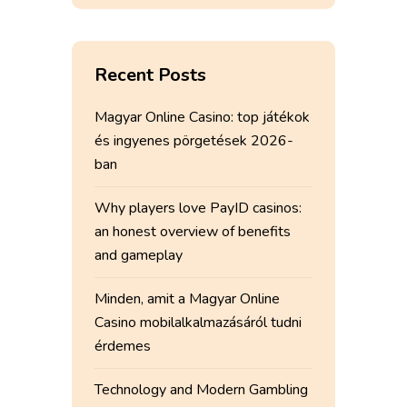
Recent Posts
Magyar Online Casino: top játékok
és ingyenes pörgetések 2026-
ban
Why players love PayID casinos:
an honest overview of benefits
and gameplay
Minden, amit a Magyar Online
Casino mobilalkalmazásáról tudni
érdemes
Technology and Modern Gambling