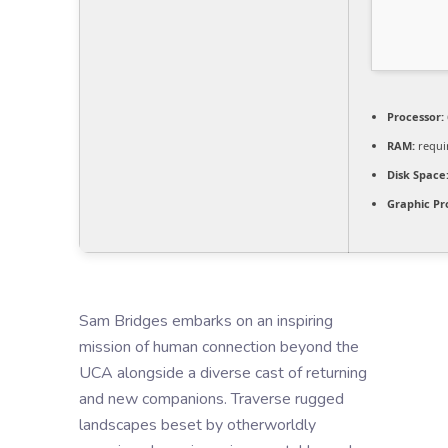
Processor:
RAM:
requi
Disk Space
Graphic Pr
Sam Bridges embarks on an inspiring
mission of human connection beyond the
UCA alongside a diverse cast of returning
and new companions. Traverse rugged
landscapes beset by otherworldly