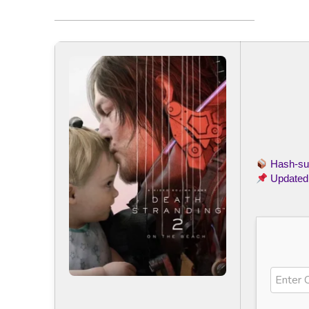
Hash-s
Updated