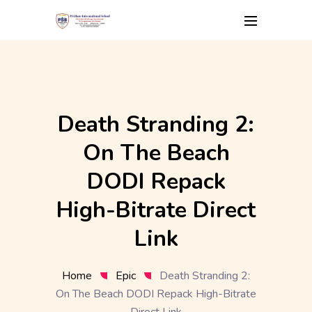
Skip
to
content
Death Stranding 2:
On The Beach
DODI Repack
High-Bitrate Direct
Link
Home
Epic
Death Stranding 2:
On The Beach DODI Repack High-Bitrate