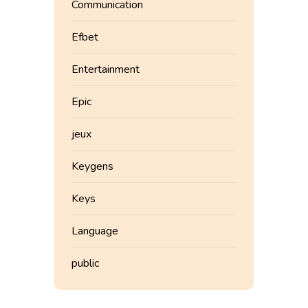
Communication
Efbet
Entertainment
Epic
jeux
Keygens
Keys
Language
public