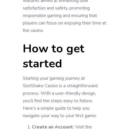
features aimed at enhancing user
satisfaction and safety, promoting
responsible gaming and ensuring that
players can focus on enjoying their time at
the casino.
How to get
started
Starting your gaming journey at
SlotShake Casino is a straightforward
process. With a user-friendly design,
you’ll find the steps easy to follow.
Here’s a simple guide to help you
navigate your way to your first game:
Create an Account:
Visit the