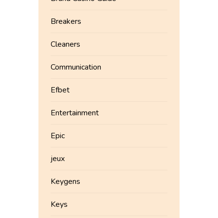
Breakers
Cleaners
Communication
Efbet
Entertainment
Epic
jeux
Keygens
Keys