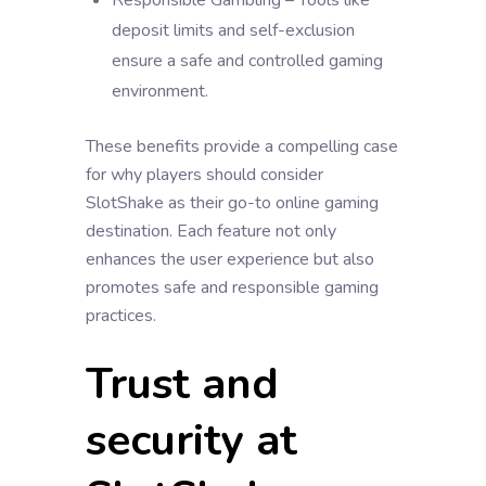
deposit limits and self-exclusion
ensure a safe and controlled gaming
environment.
These benefits provide a compelling case
for why players should consider
SlotShake as their go-to online gaming
destination. Each feature not only
enhances the user experience but also
promotes safe and responsible gaming
practices.
Trust and
security at