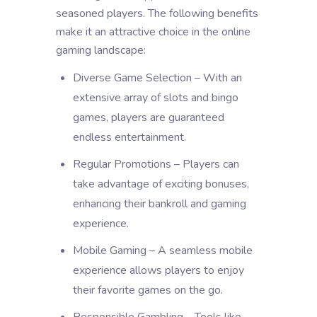
seasoned players. The following benefits
make it an attractive choice in the online
gaming landscape:
Diverse Game Selection – With an
extensive array of slots and bingo
games, players are guaranteed
endless entertainment.
Regular Promotions – Players can
take advantage of exciting bonuses,
enhancing their bankroll and gaming
experience.
Mobile Gaming – A seamless mobile
experience allows players to enjoy
their favorite games on the go.
Responsible Gambling – Tools like