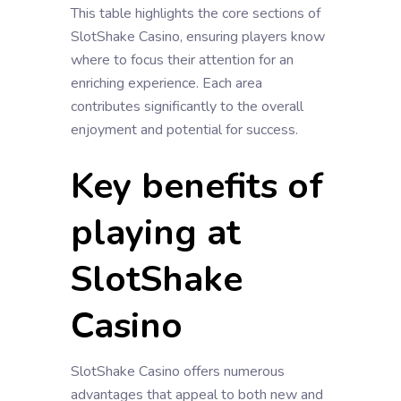
This table highlights the core sections of
SlotShake Casino, ensuring players know
where to focus their attention for an
enriching experience. Each area
contributes significantly to the overall
enjoyment and potential for success.
Key benefits of
playing at
SlotShake
Casino
SlotShake Casino offers numerous
advantages that appeal to both new and