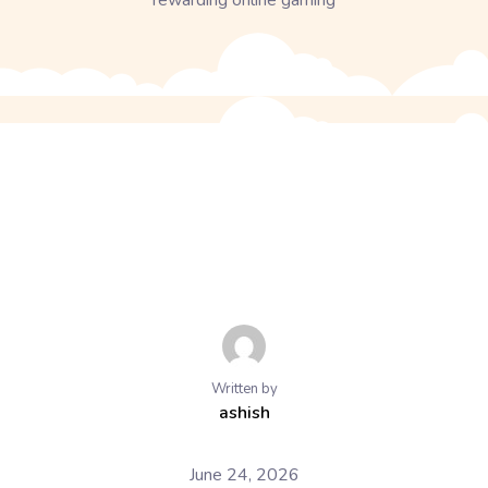
rewarding online gaming
Written by
ashish
June 24, 2026