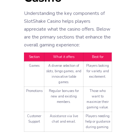
Understanding the key components of
SlotShake Casino helps players
appreciate what the casino offers. Below
are the primary sections that enhance the
overall gaming experience:
Section
What it offers
Best for
Games
A diverse selection of
Players looking
slots, bingo games, and
for variety and
innovative table
excitement.
games.
Promotions
Regular bonuses for
Those who
new and existing
want to
members.
maximize their
gaming value.
Customer
Assistance via live
Players needing
Support
chat and email.
help or guidance
during gaming.