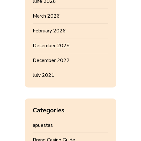
June 2026
March 2026
February 2026
December 2025
December 2022
July 2021
Categories
apuestas
Brand Casino Guide