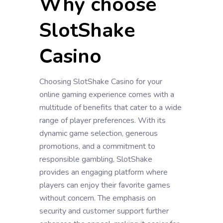
Why choose
SlotShake
Casino
Choosing SlotShake Casino for your
online gaming experience comes with a
multitude of benefits that cater to a wide
range of player preferences. With its
dynamic game selection, generous
promotions, and a commitment to
responsible gambling, SlotShake
provides an engaging platform where
players can enjoy their favorite games
without concern. The emphasis on
security and customer support further