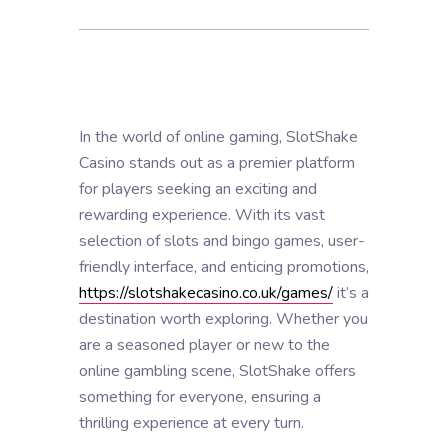
In the world of online gaming, SlotShake
Casino stands out as a premier platform
for players seeking an exciting and
rewarding experience. With its vast
selection of slots and bingo games, user-
friendly interface, and enticing promotions,
https://slotshakecasino.co.uk/games/
it’s a
destination worth exploring. Whether you
are a seasoned player or new to the
online gambling scene, SlotShake offers
something for everyone, ensuring a
thrilling experience at every turn.