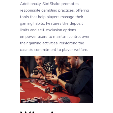
Additionally, SlotShake promotes
responsible gambling practices, offering
tools that help players manage their
gaming habits. Features like deposit
limits and self-exclusion options
empower users to maintain control over
their gaming activities, reinforcing the
casino’s commitment to player welfare.