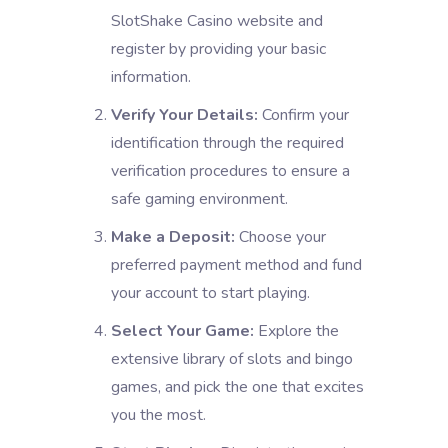
SlotShake Casino website and
register by providing your basic
information.
Verify Your Details:
Confirm your
identification through the required
verification procedures to ensure a
safe gaming environment.
Make a Deposit:
Choose your
preferred payment method and fund
your account to start playing.
Select Your Game:
Explore the
extensive library of slots and bingo
games, and pick the one that excites
you the most.