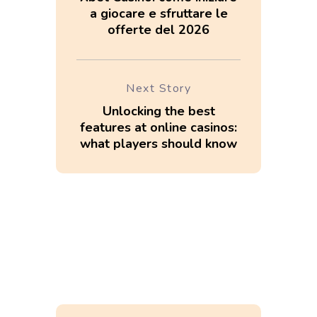
a giocare e sfruttare le
offerte del 2026
Next Story
Unlocking the best
features at online casinos:
what players should know