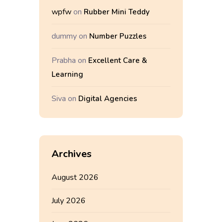
wpfw
on
Rubber Mini Teddy
dummy
on
Number Puzzles
Prabha
on
Excellent Care &
Learning
Siva
on
Digital Agencies
Archives
August 2026
July 2026