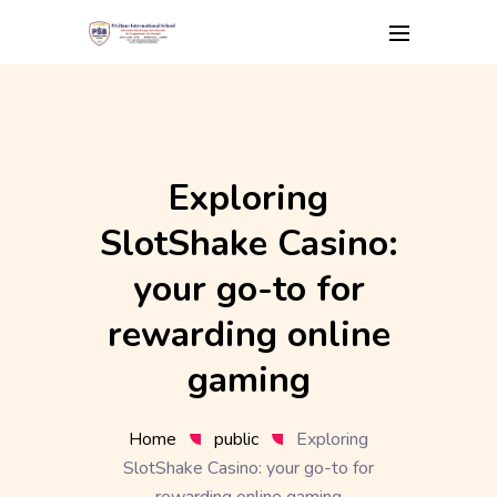
Skip
to
content
Exploring
SlotShake Casino:
your go-to for
rewarding online
gaming
Home
public
Exploring
SlotShake Casino: your go-to for