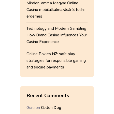
Minden, amit a Magyar Online
Casino mobilalkalmazásáról tudni
érdemes
Technology and Modern Gambling
How Brand Casino Influences Your
Casino Experience
Online Pokies NZ: safe play
strategies for responsible gaming
and secure payments
Recent Comments
Guru
on
Cotton Dog