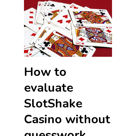
How to
evaluate
SlotShake
Casino without
guesswork