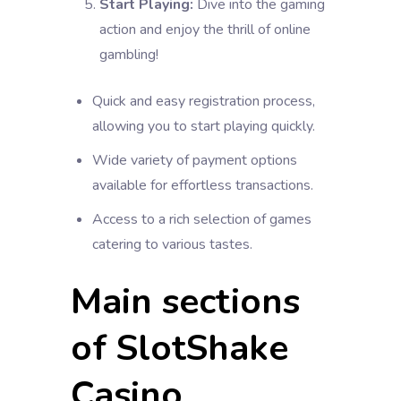
Start Playing:
Dive into the gaming
action and enjoy the thrill of online
gambling!
Quick and easy registration process,
allowing you to start playing quickly.
Wide variety of payment options
available for effortless transactions.
Access to a rich selection of games
catering to various tastes.
Main sections
of SlotShake
Casino