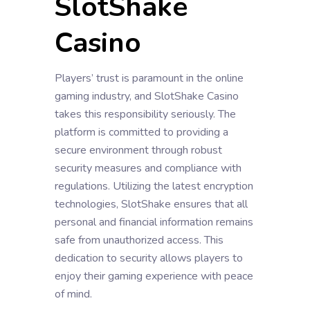
SlotShake
Casino
Players’ trust is paramount in the online
gaming industry, and SlotShake Casino
takes this responsibility seriously. The
platform is committed to providing a
secure environment through robust
security measures and compliance with
regulations. Utilizing the latest encryption
technologies, SlotShake ensures that all
personal and financial information remains
safe from unauthorized access. This
dedication to security allows players to
enjoy their gaming experience with peace
of mind.