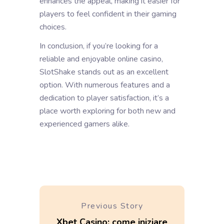
enhances the appeal, making it easier for
players to feel confident in their gaming
choices.
In conclusion, if you’re looking for a
reliable and enjoyable online casino,
SlotShake stands out as an excellent
option. With numerous features and a
dedication to player satisfaction, it’s a
place worth exploring for both new and
experienced gamers alike.
Previous Story
Xbet Casino: come iniziare