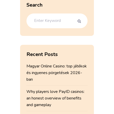
Search
Recent Posts
Magyar Online Casino: top játékok
és ingyenes pörgetések 2026-
ban
Why players love PayID casinos:
an honest overview of benefits
and gameplay