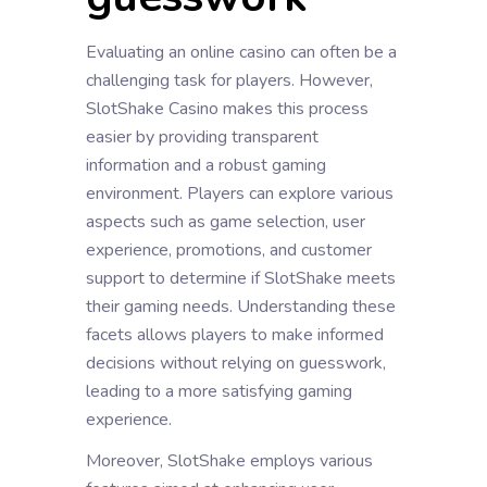
Evaluating an online casino can often be a
challenging task for players. However,
SlotShake Casino makes this process
easier by providing transparent
information and a robust gaming
environment. Players can explore various
aspects such as game selection, user
experience, promotions, and customer
support to determine if SlotShake meets
their gaming needs. Understanding these
facets allows players to make informed
decisions without relying on guesswork,
leading to a more satisfying gaming
experience.
Moreover, SlotShake employs various