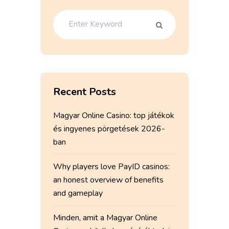
Recent Posts
Magyar Online Casino: top játékok
és ingyenes pörgetések 2026-
ban
Why players love PayID casinos:
an honest overview of benefits
and gameplay
Minden, amit a Magyar Online