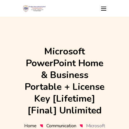
Skip
to
content
Microsoft
PowerPoint Home
& Business
Portable + License
Key [Lifetime]
[Final] Unlimited
Home
Communication
Microsoft