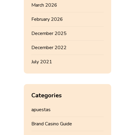
March 2026
February 2026
December 2025
December 2022
July 2021
Categories
apuestas
Brand Casino Guide