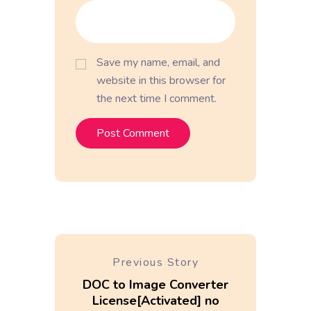
Save my name, email, and
website in this browser for
the next time I comment.
Previous Story
DOC to Image Converter
License[Activated] no