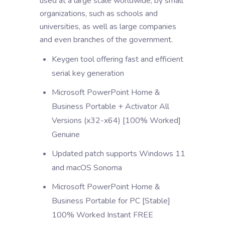
used at a large scale worldwide, by small
organizations, such as schools and
universities, as well as large companies
and even branches of the government.
Keygen tool offering fast and efficient
serial key generation
Microsoft PowerPoint Home &
Business Portable + Activator All
Versions (x32-x64) [100% Worked]
Genuine
Updated patch supports Windows 11
and macOS Sonoma
Microsoft PowerPoint Home &
Business Portable for PC [Stable]
100% Worked Instant FREE