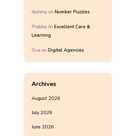
dummy
on
Number Puzzles
Prabha
on
Excellent Care &
Learning
Siva
on
Digital Agencies
Archives
August 2026
July 2026
June 2026