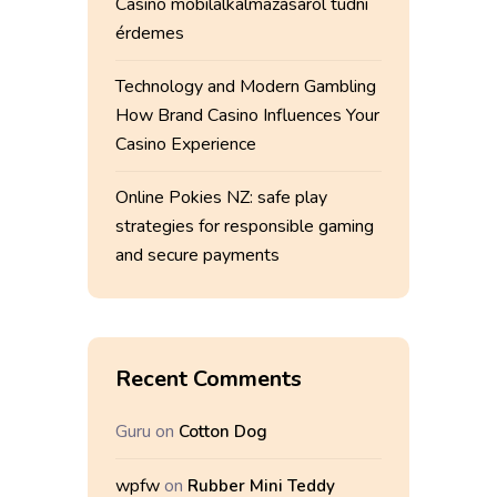
Casino mobilalkalmazásáról tudni
érdemes
Technology and Modern Gambling
How Brand Casino Influences Your
Casino Experience
Online Pokies NZ: safe play
strategies for responsible gaming
and secure payments
Recent Comments
Guru
on
Cotton Dog
wpfw
on
Rubber Mini Teddy