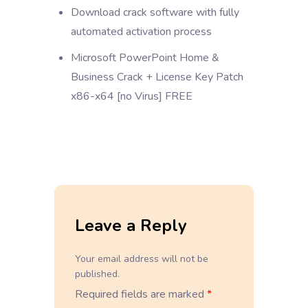
Download crack software with fully
automated activation process
Microsoft PowerPoint Home &
Business Crack + License Key Patch
x86-x64 [no Virus] FREE
Leave a Reply
Your email address will not be
published.
Required fields are marked
*