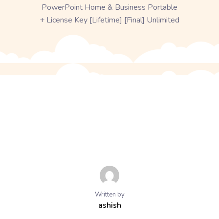
PowerPoint Home & Business Portable
+ License Key [Lifetime] [Final] Unlimited
Written by
ashish