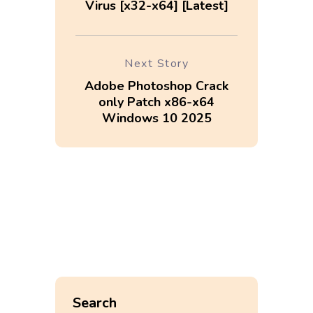
Virus [x32-x64] [Latest]
Next Story
Adobe Photoshop Crack
only Patch x86-x64
Windows 10 2025
Search