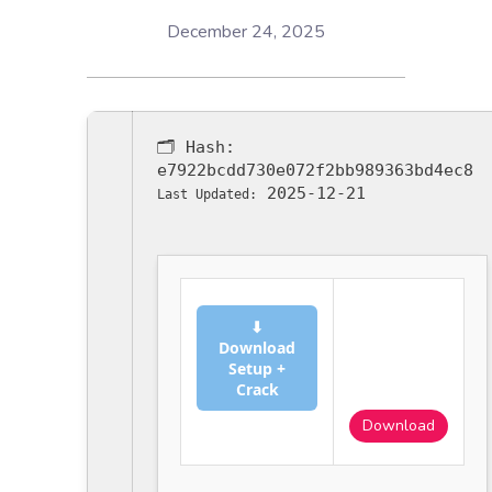
December 24, 2025
🗂 Hash:
e7922bcdd730e072f2bb989363bd4ec8
2025-12-21
Last Updated:
⬇
Download
Setup +
Crack
Download