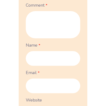
Comment
*
Name
*
Email
*
Website