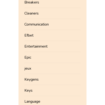
Breakers
Cleaners
Communication
Efbet
Entertainment
Epic
jeux
Keygens
Keys
Language