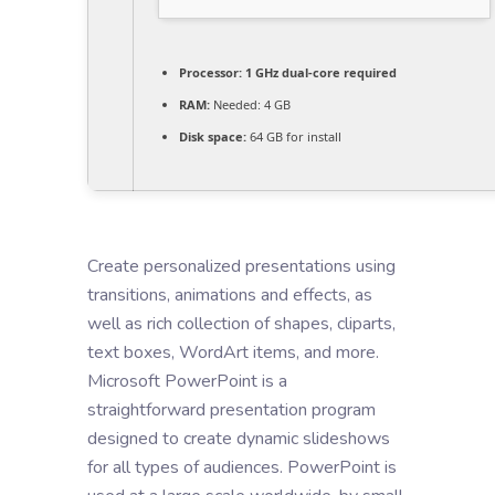
Processor:
1 GHz dual-core required
RAM:
Needed: 4 GB
Disk space:
64 GB for install
Create personalized presentations using
transitions, animations and effects, as
well as rich collection of shapes, cliparts,
text boxes, WordArt items, and more.
Microsoft PowerPoint is a
straightforward presentation program
designed to create dynamic slideshows
for all types of audiences. PowerPoint is