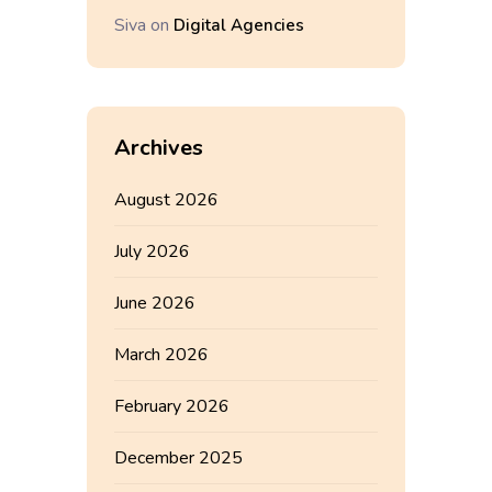
Siva
on
Digital Agencies
Archives
August 2026
July 2026
June 2026
March 2026
February 2026
December 2025