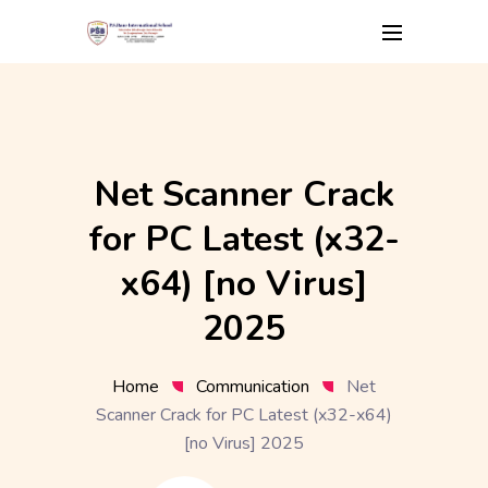
Skip
to
content
Net Scanner Crack
for PC Latest (x32-
x64) [no Virus]
2025
Home
Communication
Net
Scanner Crack for PC Latest (x32-x64)
[no Virus] 2025