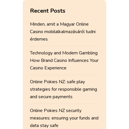
Recent Posts
Minden, amit a Magyar Online
Casino mobilalkalmazásáról tudni
érdemes
Technology and Modern Gambling
How Brand Casino Influences Your
Casino Experience
Online Pokies NZ: safe play
strategies for responsible gaming
and secure payments
Online Pokies NZ security
measures: ensuring your funds and
data stay safe