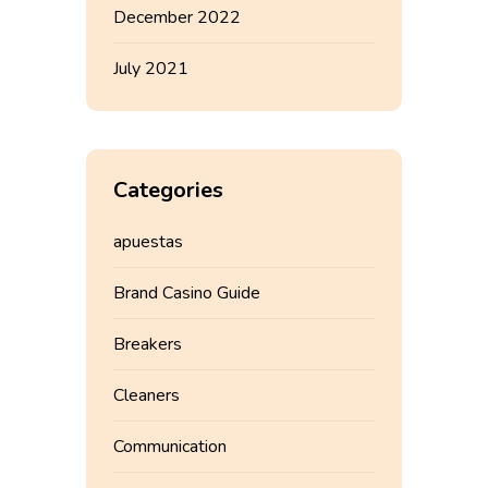
December 2022
July 2021
Categories
apuestas
Brand Casino Guide
Breakers
Cleaners
Communication