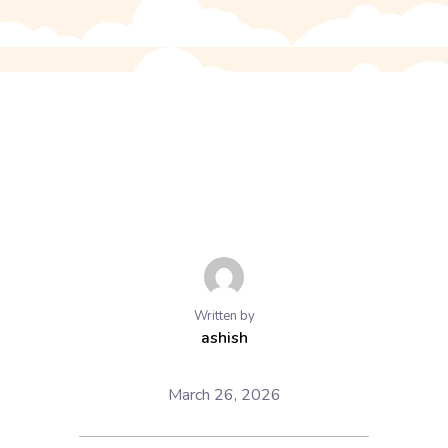
Written by
ashish
March 26, 2026