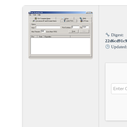
Digest:
22d6cd91c
Updated