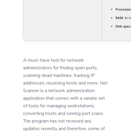
Processor
RAM:
At l
Disk spac
A must-have tool for network
administrators for finding open ports,
scanning dead machines, tracking IP
addresses, resolving hosts and more. Net
Scanner is a network administration
application that comes with a variate set
of tools for managing workstations,
converting hosts and running port scans.
The program has not received any
updates recently and therefore, some of