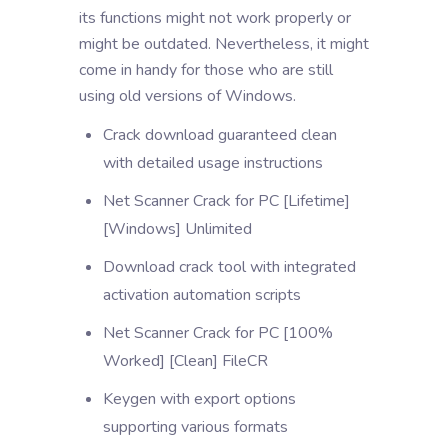
its functions might not work properly or
might be outdated. Nevertheless, it might
come in handy for those who are still
using old versions of Windows.
Crack download guaranteed clean
with detailed usage instructions
Net Scanner Crack for PC [Lifetime]
[Windows] Unlimited
Download crack tool with integrated
activation automation scripts
Net Scanner Crack for PC [100%
Worked] [Clean] FileCR
Keygen with export options
supporting various formats