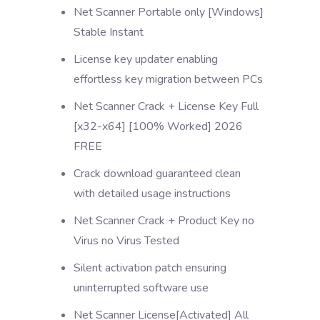
Net Scanner Portable only [Windows]
Stable Instant
License key updater enabling
effortless key migration between PCs
Net Scanner Crack + License Key Full
[x32-x64] [100% Worked] 2026
FREE
Crack download guaranteed clean
with detailed usage instructions
Net Scanner Crack + Product Key no
Virus no Virus Tested
Silent activation patch ensuring
uninterrupted software use
Net Scanner License[Activated] All