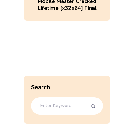
Mobile Master Cracked
Lifetime [x32x64] Final
Search