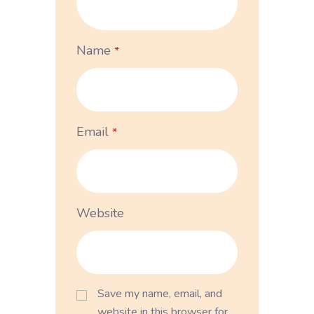
Name
*
Email
*
Website
Save my name, email, and
website in this browser for