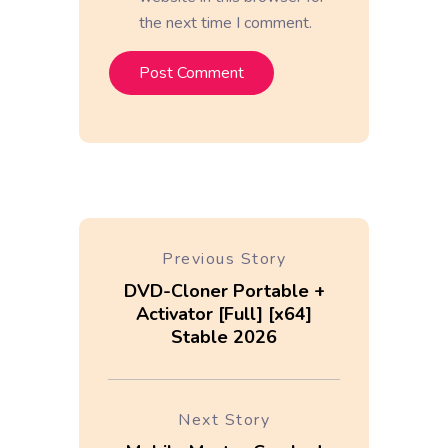
the next time I comment.
Previous Story
DVD-Cloner Portable +
Activator [Full] [x64]
Stable 2026
Next Story