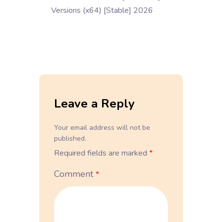
Versions (x64) [Stable] 2026
Leave a Reply
Your email address will not be
published.
Required fields are marked
*
Comment
*