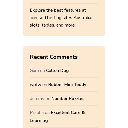
Explore the best features at
licensed betting sites Australia:
slots, tables, and more
Recent Comments
Guru
on
Cotton Dog
wpfw
on
Rubber Mini Teddy
dummy
on
Number Puzzles
Prabha
on
Excellent Care &
Learning