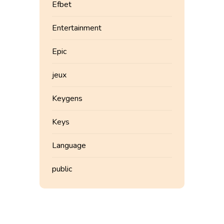
Efbet
Entertainment
Epic
jeux
Keygens
Keys
Language
public