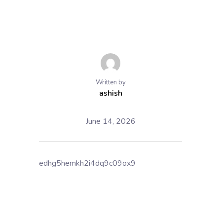
Written by
ashish
June 14, 2026
edhg5hemkh2i4dq9c09ox9