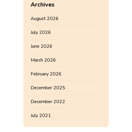
Archives
August 2026
July 2026
June 2026
March 2026
February 2026
December 2025
December 2022
July 2021