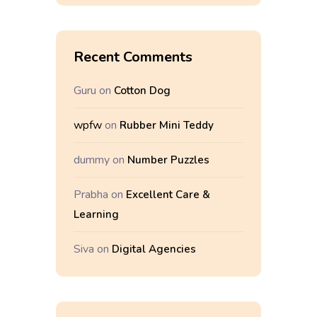
Recent Comments
Guru
on
Cotton Dog
wpfw
on
Rubber Mini Teddy
dummy
on
Number Puzzles
Prabha
on
Excellent Care &
Learning
Siva
on
Digital Agencies