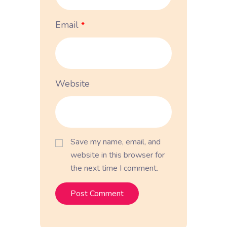
Email
*
Website
Save my name, email, and
website in this browser for
the next time I comment.