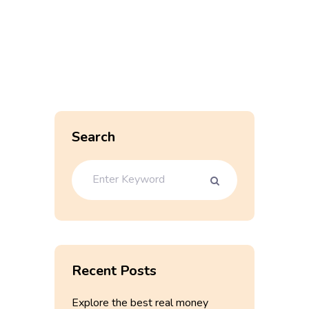
Search
Recent Posts
Explore the best real money