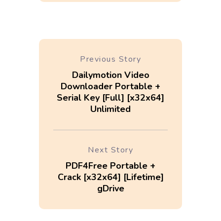
Previous Story
Dailymotion Video
Downloader Portable +
Serial Key [Full] [x32x64]
Unlimited
Next Story
PDF4Free Portable +
Crack [x32x64] [Lifetime]
gDrive