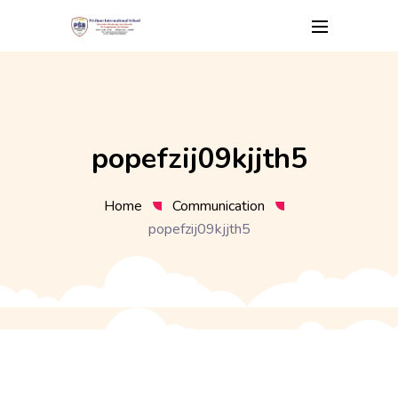
Skip
to
content
popefzij09kjjth5
Home
Communication
popefzij09kjjth5