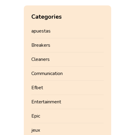
Categories
apuestas
Breakers
Cleaners
Communication
Efbet
Entertainment
Epic
jeux