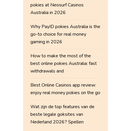
pokies at Neosurf Casinos
Australia in 2026
Why PayID pokies Australia is the
go-to choice for real money
gaming in 2026
How to make the most of the
best online pokies Australia: fast
withdrawals and
Best Online Casinos app review:
enjoy real money pokies on the go
Wat zijn de top features van de
beste legale goksites van
Nederland 2026? Spellen