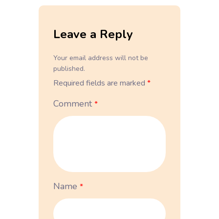
Leave a Reply
Your email address will not be
published.
Required fields are marked
*
Comment
*
Name
*