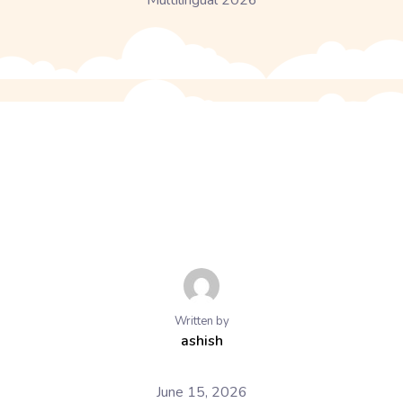
Multilingual 2026
Written by
ashish
June 15, 2026