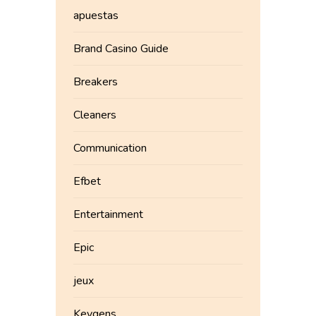
apuestas
Brand Casino Guide
Breakers
Cleaners
Communication
Efbet
Entertainment
Epic
jeux
Keygens