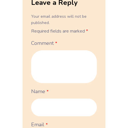
Leave a Reply
Your email address will not be
published.
Required fields are marked
*
Comment
*
Name
*
Email
*