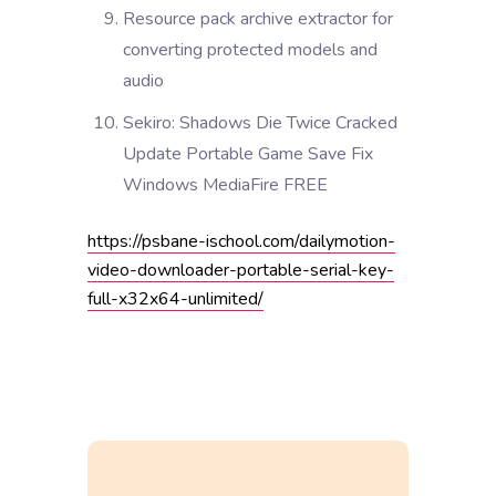
Resource pack archive extractor for
converting protected models and
audio
Sekiro: Shadows Die Twice Cracked
Update Portable Game Save Fix
Windows MediaFire FREE
https://psbane-ischool.com/dailymotion-
video-downloader-portable-serial-key-
full-x32x64-unlimited/