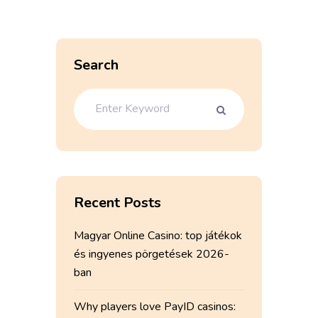
Search
Recent Posts
Magyar Online Casino: top játékok
és ingyenes pörgetések 2026-
ban
Why players love PayID casinos: