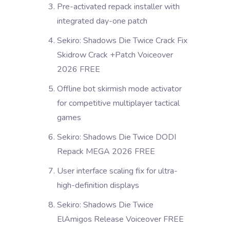
Pre-activated repack installer with
integrated day-one patch
Sekiro: Shadows Die Twice Crack Fix
Skidrow Crack +Patch Voiceover
2026 FREE
Offline bot skirmish mode activator
for competitive multiplayer tactical
games
Sekiro: Shadows Die Twice DODI
Repack MEGA 2026 FREE
User interface scaling fix for ultra-
high-definition displays
Sekiro: Shadows Die Twice
ElAmigos Release Voiceover FREE