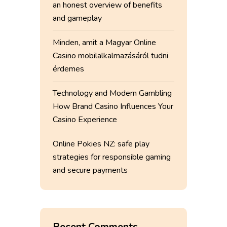
an honest overview of benefits
and gameplay
Minden, amit a Magyar Online
Casino mobilalkalmazásáról tudni
érdemes
Technology and Modern Gambling
How Brand Casino Influences Your
Casino Experience
Online Pokies NZ: safe play
strategies for responsible gaming
and secure payments
Recent Comments