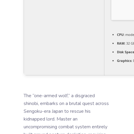
CPU:
moder
RAM:
32 G
Disk Space
Graphics:
D
The “one-armed wolf,” a disgraced
shinobi, embarks on a brutal quest across
Sengoku-era Japan to rescue his
kidnapped lord. Master an
uncompromising combat system entirely