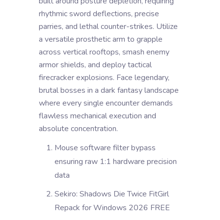
built around posture depletion, requiring
rhythmic sword deflections, precise
parries, and lethal counter-strikes. Utilize
a versatile prosthetic arm to grapple
across vertical rooftops, smash enemy
armor shields, and deploy tactical
firecracker explosions. Face legendary,
brutal bosses in a dark fantasy landscape
where every single encounter demands
flawless mechanical execution and
absolute concentration.
Mouse software filter bypass
ensuring raw 1:1 hardware precision
data
Sekiro: Shadows Die Twice FitGirl
Repack for Windows 2026 FREE