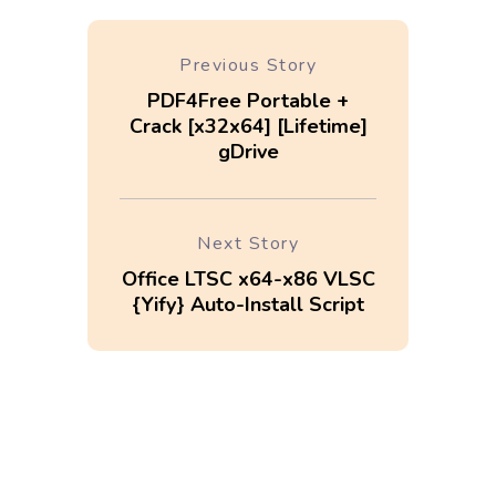
Previous Story
PDF4Free Portable +
Crack [x32x64] [Lifetime]
gDrive
Next Story
Office LTSC x64-x86 VLSC
{Yify} Auto-Install Script