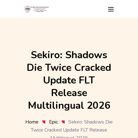
Skip
to
content
Sekiro: Shadows
Die Twice Cracked
Update FLT
Release
Multilingual 2026
Home
Epic
Sekiro: Shadows Die
Twice Cracked Update FLT Release