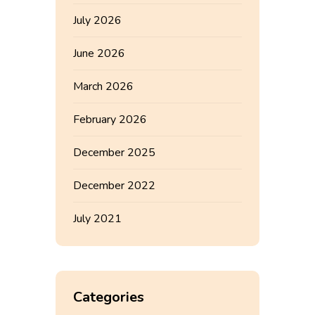
July 2026
June 2026
March 2026
February 2026
December 2025
December 2022
July 2021
Categories