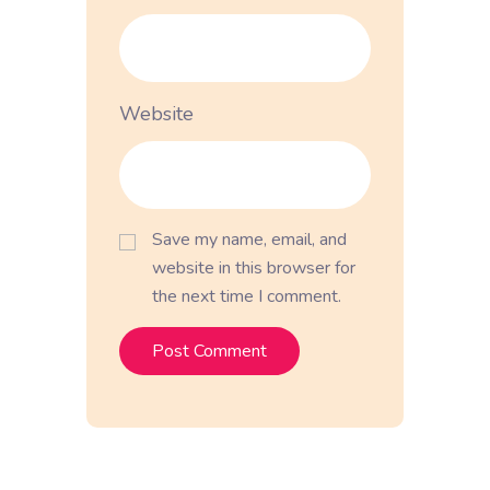
Website
Save my name, email, and
website in this browser for
the next time I comment.