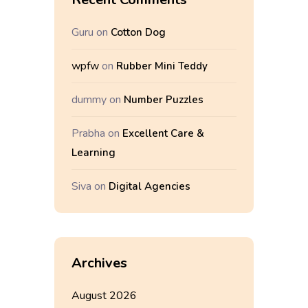
Guru
on
Cotton Dog
wpfw
on
Rubber Mini Teddy
dummy
on
Number Puzzles
Prabha
on
Excellent Care &
Learning
Siva
on
Digital Agencies
Archives
August 2026