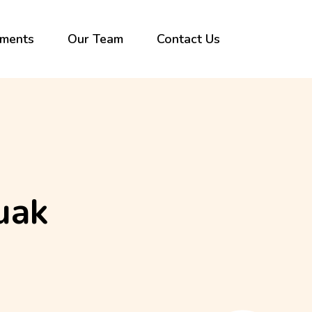
ments
Our Team
Contact Us
uak