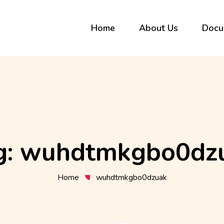
Home
About Us
Docu
g:
wuhdtmkgbo0dz
Home
wuhdtmkgbo0dzuak