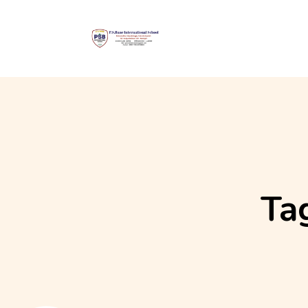
Skip
to
content
Ta