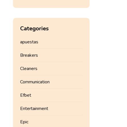
Categories
apuestas
Breakers
Cleaners
Communication
Efbet
Entertainment
Epic