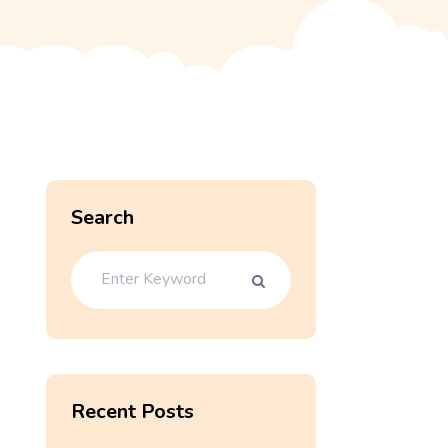
Search
Recent Posts