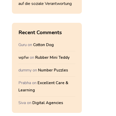
auf die soziale Verantwortung
Recent Comments
Guru
on
Cotton Dog
wpfw
on
Rubber Mini Teddy
dummy
on
Number Puzzles
Prabha
on
Excellent Care &
Learning
Siva
on
Digital Agencies