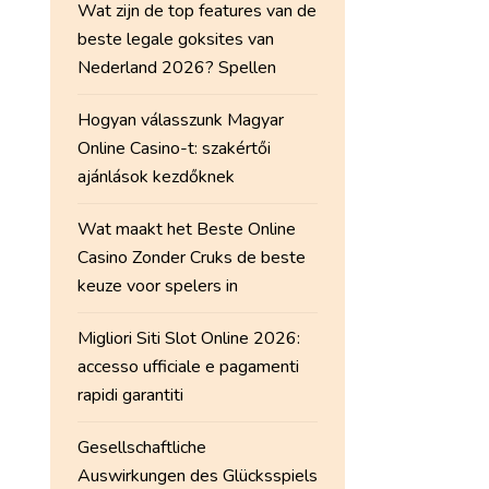
Wat zijn de top features van de
beste legale goksites van
Nederland 2026? Spellen
Hogyan válasszunk Magyar
Online Casino-t: szakértői
ajánlások kezdőknek
Wat maakt het Beste Online
Casino Zonder Cruks de beste
keuze voor spelers in
Migliori Siti Slot Online 2026:
accesso ufficiale e pagamenti
rapidi garantiti
Gesellschaftliche
Auswirkungen des Glücksspiels