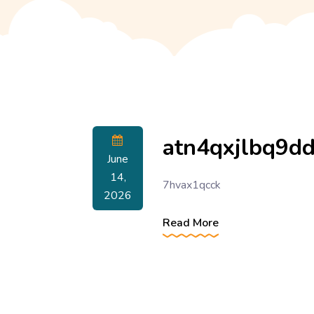
atn4qxjlbq9dd
June
14,
7hvax1qcck
2026
Read More