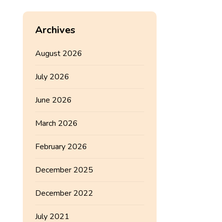
Archives
August 2026
July 2026
June 2026
March 2026
February 2026
December 2025
December 2022
July 2021