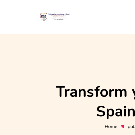
Skip
to
content
Transform y
Spain
Home
pub