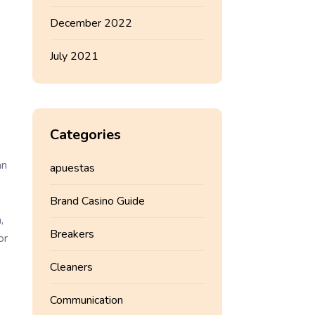
December 2022
July 2021
Categories
an
apuestas
Brand Casino Guide
,
Breakers
or
Cleaners
Communication