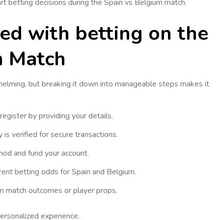
rt betting decisions during the Spain vs Belgium match.
ed with betting on the
m Match
helming, but breaking it down into manageable steps makes it
egister by providing your details.
 is verified for secure transactions.
od and fund your account.
ent betting odds for Spain and Belgium.
 match outcomes or player props.
personalized experience.