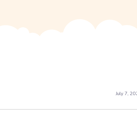
July 7, 2