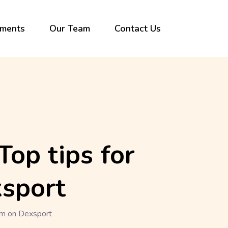
ments
Our Team
Contact Us
Top tips for
xsport
ium on Dexsport