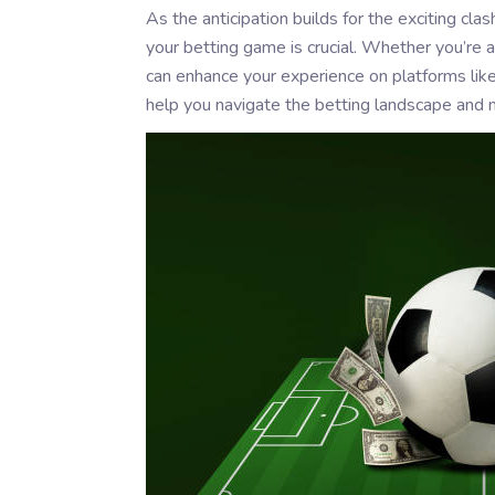
As the anticipation builds for the exciting c
your betting game is crucial. Whether you’re a
can enhance your experience on platforms li
help you navigate the betting landscape and m