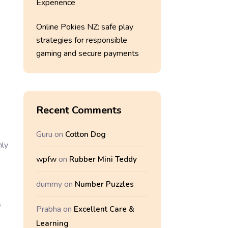
Experience
Online Pokies NZ: safe play
strategies for responsible
gaming and secure payments
Recent Comments
Guru
on
Cotton Dog
nly
wpfw
on
Rubber Mini Teddy
dummy
on
Number Puzzles
s
Prabha
on
Excellent Care &
Learning