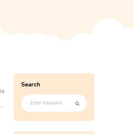
Search
026