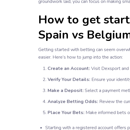
groundwork laid, you can focus on making sma
How to get start
Spain vs Belgiu
Getting started with betting can seem overw
easier. Here’s how to jump into the action:
Create an Account:
Visit Dexsport and r
Verify Your Details:
Ensure your identity
Make a Deposit:
Select a payment meth
Analyze Betting Odds:
Review the curr
Place Your Bets:
Make informed bets on
Starting with a registered account offers 