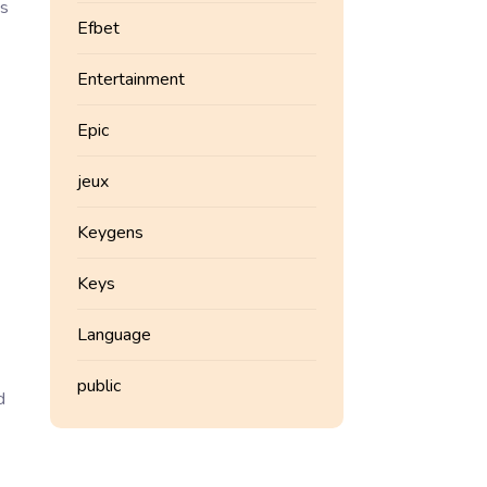
es
Efbet
Entertainment
Epic
jeux
Keygens
Keys
Language
public
d