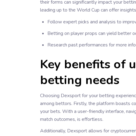
their forms can significantly impact your bett
leading up to the World Cup can offer insights
Follow expert picks and analysis to impro
Betting on player props can yield better o
Research past performances for more info
Key benefits of 
betting needs
Choosing Dexsport for your betting experienc
among bettors. Firstly, the platform boasts c
your bets. With a user-friendly interface, navi
match outcomes, is effortless.
Additionally, Dexsport allows for cryptocurre