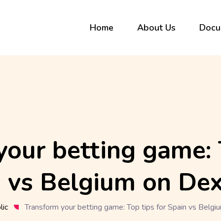
Home
About Us
Docu
our betting game: 
 vs Belgium on De
lic
Transform your betting game: Top tips for Spain vs Belg