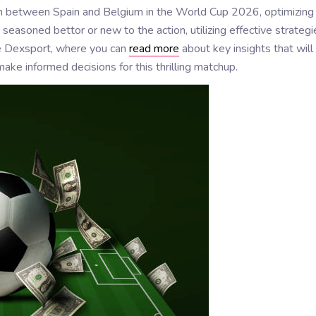
lash between Spain and Belgium in the World Cup 2026, optimizing
 seasoned bettor or new to the action, utilizing effective strategi
ke Dexsport, where you can
read more
about key insights that will
ake informed decisions for this thrilling matchup.