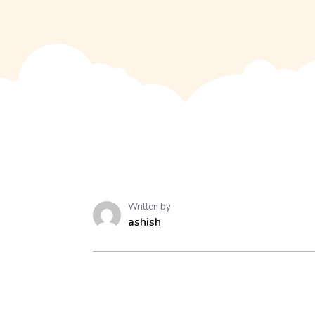
Written by
ashish