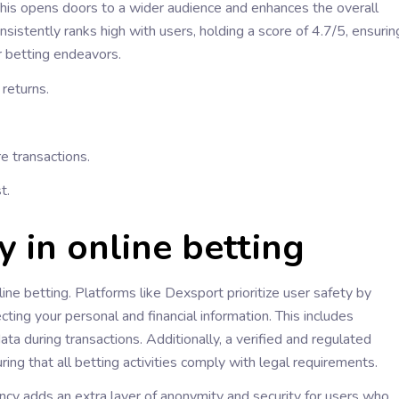
. This opens doors to a wider audience and enhances the overall
istently ranks high with users, holding a score of 4.7/5, ensurin
ur betting endeavors.
returns.
e transactions.
t.
y in online betting
line betting. Platforms like Dexsport prioritize user safety by
ing your personal and financial information. This includes
ta during transactions. Additionally, a verified and regulated
ring that all betting activities comply with legal requirements.
ncy adds an extra layer of anonymity and security for users who