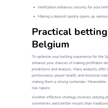
Verification enhances security for your bett
Making a deposit quickly opens up various
Practical betting
Belgium
To optimize your betting experience for the Sp
enhance your chances of making profitable dec
predictions and analysis. Many analysts offer
performance, player health, and historical mat
making them a strong contender. Meanwhile, B
risk-takers.
Another effective strategy involves utilizing 
sometimes yield better results than traditio