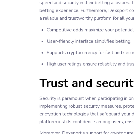
speed and security in their betting activities
betting experience. Furthermore, Dexsport cons
a reliable and trustworthy platform for all yo
Competitive odds maximize your potential 
User-friendly interface simplifies betting.
Supports cryptocurrency for fast and secur
High user ratings ensure reliability and trus
Trust and securit
Security is paramount when participating in on
implementing robust security measures, protect
encryption technologies that safeguard your da
platform instills confidence among users, ensu
Moreover, Dexsport’s support for cryptocurre