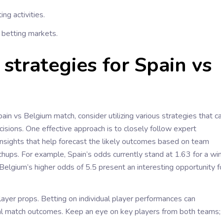
ing activities.
 betting markets.
 strategies for Spain vs
ain vs Belgium match, consider utilizing various strategies that c
isions. One effective approach is to closely follow expert
 insights that help forecast the likely outcomes based on team
chups. For example, Spain’s odds currently stand at 1.63 for a win
elgium’s higher odds of 5.5 present an interesting opportunity f
player props. Betting on individual player performances can
nal match outcomes. Keep an eye on key players from both teams;