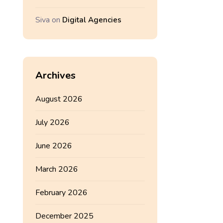
Siva
on
Digital Agencies
Archives
August 2026
July 2026
June 2026
March 2026
February 2026
December 2025