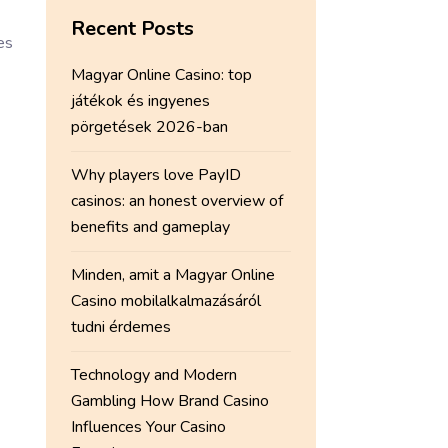
Recent Posts
es
Magyar Online Casino: top
játékok és ingyenes
pörgetések 2026-ban
Why players love PayID
casinos: an honest overview of
benefits and gameplay
Minden, amit a Magyar Online
Casino mobilalkalmazásáról
tudni érdemes
Technology and Modern
Gambling How Brand Casino
Influences Your Casino