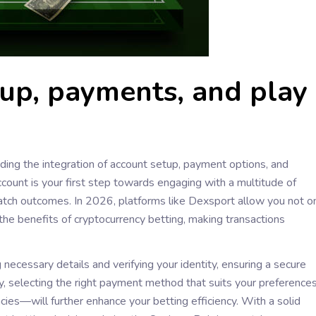
up, payments, and play
ding the integration of account setup, payment options, and
ccount is your first step towards engaging with a multitude of
match outcomes. In 2026, platforms like Dexsport allow you not o
e the benefits of cryptocurrency betting, making transactions
necessary details and verifying your identity, ensuring a secure
y, selecting the right payment method that suits your preference
ncies—will further enhance your betting efficiency. With a solid