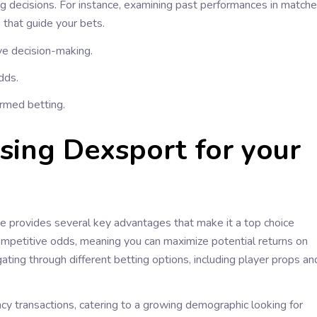
ing decisions. For instance, examining past performances in match
 that guide your bets.
ve decision-making.
dds.
rmed betting.
using Dexsport for your
e provides several key advantages that make it a top choice
ompetitive odds, meaning you can maximize potential returns on
gating through different betting options, including player props an
ncy transactions, catering to a growing demographic looking for