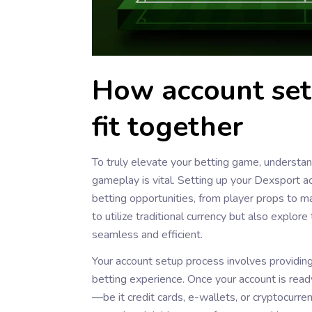
How account set
fit together
To truly elevate your betting game, understan
gameplay is vital. Setting up your Dexsport a
betting opportunities, from player props to 
to utilize traditional currency but also explor
seamless and efficient.
Your account setup process involves providing 
betting experience. Once your account is read
—be it credit cards, e-wallets, or cryptocurre