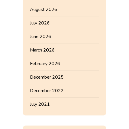
August 2026
July 2026
June 2026
March 2026
February 2026
December 2025
December 2022
July 2021