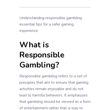
Understanding responsible gambling
essential tips for a safer gaming
experience
What is
Responsible
Gambling?
Responsible gambling refers to a set of
principles that aim to ensure that gaming
activities remain enjoyable and do not
lead to harmful behaviors. It emphasizes
that gambling should be viewed as a form
of entertainment rather than a way to