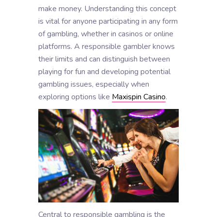
make money. Understanding this concept
is vital for anyone participating in any form
of gambling, whether in casinos or online
platforms. A responsible gambler knows
their limits and can distinguish between
playing for fun and developing potential
gambling issues, especially when
exploring options like
Maxispin Casino
.
Central to responsible gambling is the