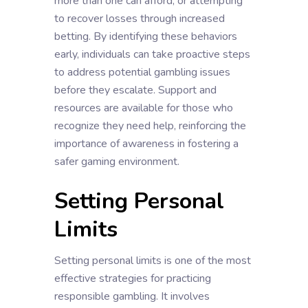
more than one can afford, or attempting
to recover losses through increased
betting. By identifying these behaviors
early, individuals can take proactive steps
to address potential gambling issues
before they escalate. Support and
resources are available for those who
recognize they need help, reinforcing the
importance of awareness in fostering a
safer gaming environment.
Setting Personal
Limits
Setting personal limits is one of the most
effective strategies for practicing
responsible gambling. It involves