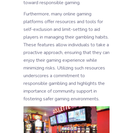
toward responsible gaming.
Furthermore, many online gaming
platforms offer resources and tools for
self-exclusion and limit-setting to aid
players in managing their gambling habits.
These features allow individuals to take a
proactive approach, ensuring that they can
enjoy their gaming experience while
minimizing risks. Utilizing such resources
underscores a commitment to
responsible gambling and highlights the
importance of community support in
fostering safer gaming environments.