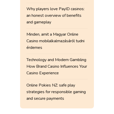
Why players love PayID casinos:
an honest overview of benefits
and gameplay
Minden, amit a Magyar Online
Casino mobilalkalmazásáról tudni
érdemes
Technology and Modern Gambling
How Brand Casino Influences Your
Casino Experience
Online Pokies NZ: safe play
strategies for responsible gaming
and secure payments