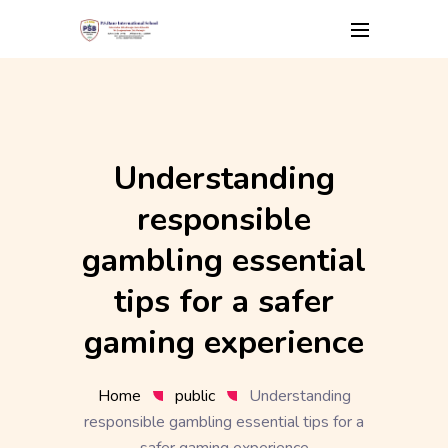
Skip
to
content
Understanding
responsible
gambling essential
tips for a safer
gaming experience
Home
public
Understanding
responsible gambling essential tips for a