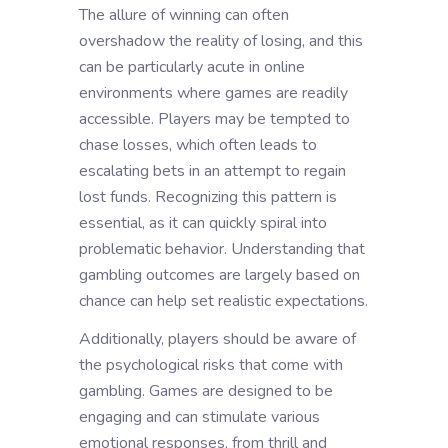
The allure of winning can often
overshadow the reality of losing, and this
can be particularly acute in online
environments where games are readily
accessible. Players may be tempted to
chase losses, which often leads to
escalating bets in an attempt to regain
lost funds. Recognizing this pattern is
essential, as it can quickly spiral into
problematic behavior. Understanding that
gambling outcomes are largely based on
chance can help set realistic expectations.
Additionally, players should be aware of
the psychological risks that come with
gambling. Games are designed to be
engaging and can stimulate various
emotional responses, from thrill and