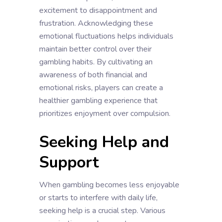
excitement to disappointment and
frustration. Acknowledging these
emotional fluctuations helps individuals
maintain better control over their
gambling habits. By cultivating an
awareness of both financial and
emotional risks, players can create a
healthier gambling experience that
prioritizes enjoyment over compulsion.
Seeking Help and
Support
When gambling becomes less enjoyable
or starts to interfere with daily life,
seeking help is a crucial step. Various