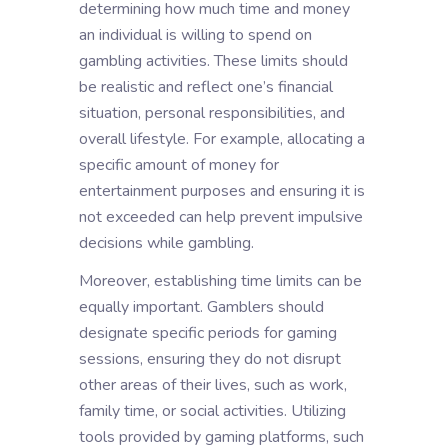
determining how much time and money
an individual is willing to spend on
gambling activities. These limits should
be realistic and reflect one’s financial
situation, personal responsibilities, and
overall lifestyle. For example, allocating a
specific amount of money for
entertainment purposes and ensuring it is
not exceeded can help prevent impulsive
decisions while gambling.
Moreover, establishing time limits can be
equally important. Gamblers should
designate specific periods for gaming
sessions, ensuring they do not disrupt
other areas of their lives, such as work,
family time, or social activities. Utilizing
tools provided by gaming platforms, such