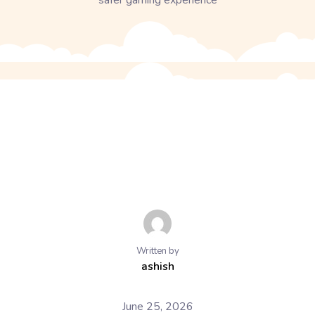
safer gaming experience
Written by
ashish
June 25, 2026