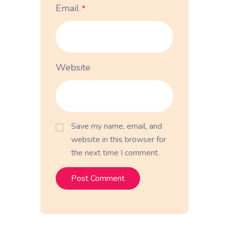
Email
*
Website
Save my name, email, and
website in this browser for
the next time I comment.