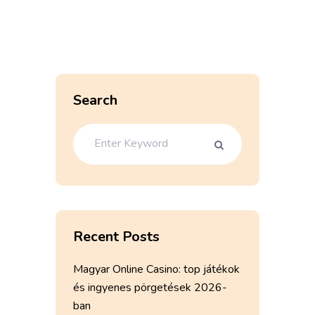
Search
Recent Posts
Magyar Online Casino: top játékok
és ingyenes pörgetések 2026-
ban