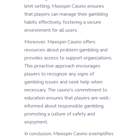
limit setting, Maxispin Casino ensures
that players can manage their gambling
habits effectively, fostering a secure
environment for all users.
Moreover, Maxispin Casino offers
resources about problem gambling and
provides access to support organizations.
This proactive approach encourages
players to recognize any signs of
gambling issues and seek help when
necessary. The casino’s commitment to
education ensures that players are well-
informed about responsible gambling,
promoting a culture of safety and
enjoyment.
In conclusion, Maxispin Casino exemplifies