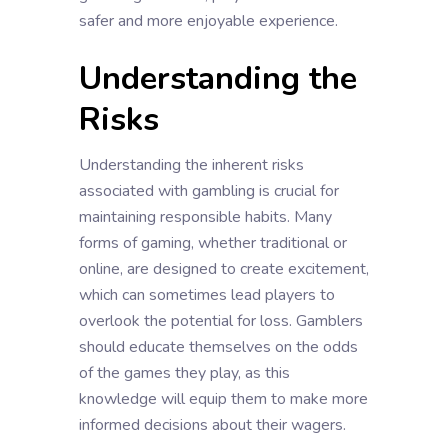
safer and more enjoyable experience.
Understanding the
Risks
Understanding the inherent risks
associated with gambling is crucial for
maintaining responsible habits. Many
forms of gaming, whether traditional or
online, are designed to create excitement,
which can sometimes lead players to
overlook the potential for loss. Gamblers
should educate themselves on the odds
of the games they play, as this
knowledge will equip them to make more
informed decisions about their wagers.