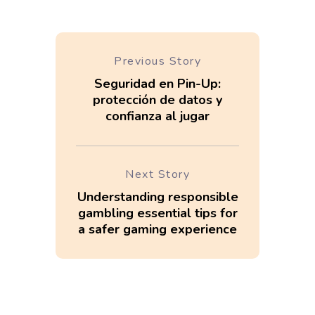
Previous Story
Seguridad en Pin-Up:
protección de datos y
confianza al jugar
Next Story
Understanding responsible
gambling essential tips for
a safer gaming experience