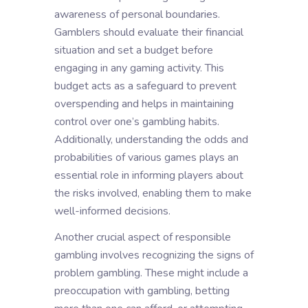
awareness of personal boundaries.
Gamblers should evaluate their financial
situation and set a budget before
engaging in any gaming activity. This
budget acts as a safeguard to prevent
overspending and helps in maintaining
control over one’s gambling habits.
Additionally, understanding the odds and
probabilities of various games plays an
essential role in informing players about
the risks involved, enabling them to make
well-informed decisions.
Another crucial aspect of responsible
gambling involves recognizing the signs of
problem gambling. These might include a
preoccupation with gambling, betting