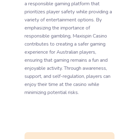
a responsible gaming platform that
prioritizes player safety while providing a
variety of entertainment options. By
emphasizing the importance of
responsible gambling, Maxispin Casino
contributes to creating a safer gaming
experience for Australian players,
ensuring that gaming remains a fun and
enjoyable activity. Through awareness,
support, and self-regulation, players can
enjoy their time at the casino while
minimizing potential risks.