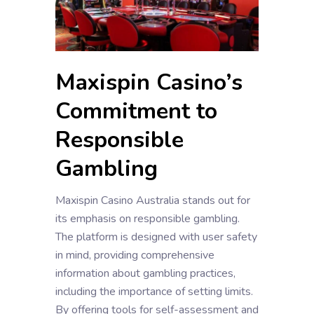
Maxispin Casino’s
Commitment to
Responsible
Gambling
Maxispin Casino Australia stands out for
its emphasis on responsible gambling.
The platform is designed with user safety
in mind, providing comprehensive
information about gambling practices,
including the importance of setting limits.
By offering tools for self-assessment and