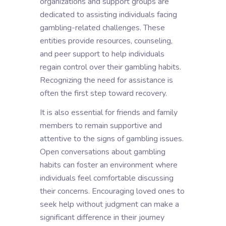
organizations and support groups are
dedicated to assisting individuals facing
gambling-related challenges. These
entities provide resources, counseling,
and peer support to help individuals
regain control over their gambling habits.
Recognizing the need for assistance is
often the first step toward recovery.
It is also essential for friends and family
members to remain supportive and
attentive to the signs of gambling issues.
Open conversations about gambling
habits can foster an environment where
individuals feel comfortable discussing
their concerns. Encouraging loved ones to
seek help without judgment can make a
significant difference in their journey