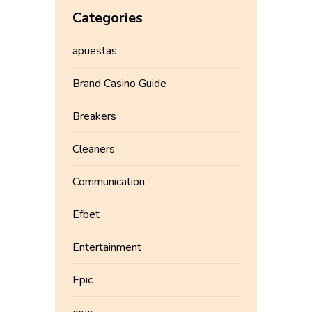
Categories
apuestas
Brand Casino Guide
Breakers
Cleaners
Communication
Efbet
Entertainment
Epic