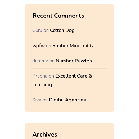
Recent Comments
Guru
on
Cotton Dog
wpfw
on
Rubber Mini Teddy
dummy
on
Number Puzzles
Prabha
on
Excellent Care &
Learning
Siva
on
Digital Agencies
Archives