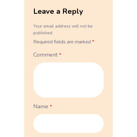
Leave a Reply
Your email address will not be
published.
Required fields are marked
*
Comment
*
Name
*