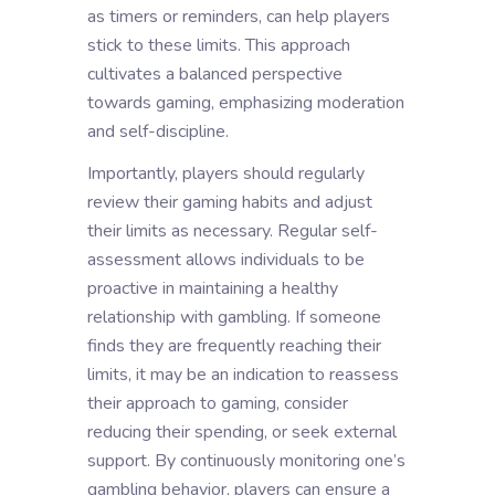
as timers or reminders, can help players
stick to these limits. This approach
cultivates a balanced perspective
towards gaming, emphasizing moderation
and self-discipline.
Importantly, players should regularly
review their gaming habits and adjust
their limits as necessary. Regular self-
assessment allows individuals to be
proactive in maintaining a healthy
relationship with gambling. If someone
finds they are frequently reaching their
limits, it may be an indication to reassess
their approach to gaming, consider
reducing their spending, or seek external
support. By continuously monitoring one’s
gambling behavior, players can ensure a