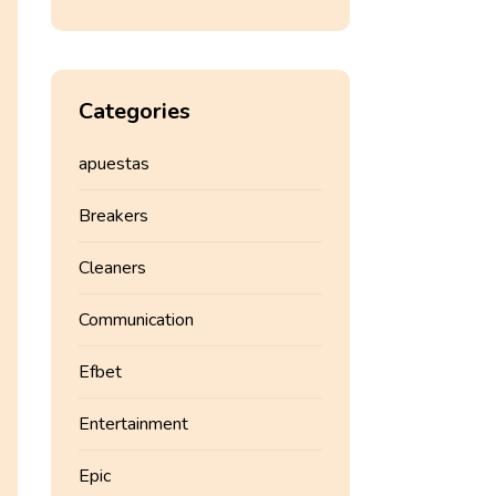
Categories
apuestas
Breakers
Cleaners
Communication
Efbet
Entertainment
Epic