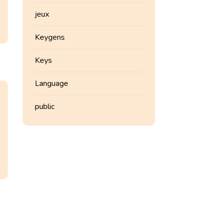
jeux
Keygens
Keys
Language
public