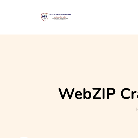
Skip
to
content
WebZIP Cra