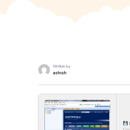
Written by
ashish
Upd