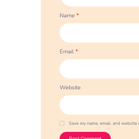
Name
*
Email
*
Website
Save my name, email, and website i