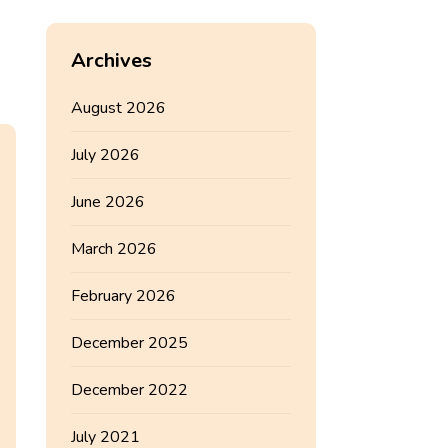
Archives
August 2026
July 2026
June 2026
March 2026
February 2026
December 2025
December 2022
July 2021