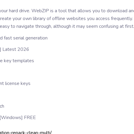
our hard drive. WebZIP is a tool that allows you to download an
 create your own library of offline websites you access frequently.
 easy to navigate through, although it may seem confusing at first
 fast serial generation
4] Latest 2026
se key templates
nt license keys
tch
 [Windows] FREE
ation-repack-clean-multi/