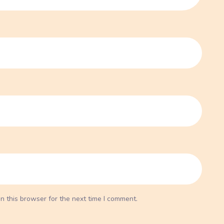
n this browser for the next time I comment.