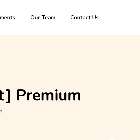
ments
Our Team
Contact Us
st] Premium
m