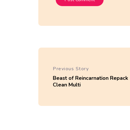
Previous Story
Beast of Reincarnation Repack
Clean Multi