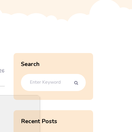
Search
026
Recent Posts