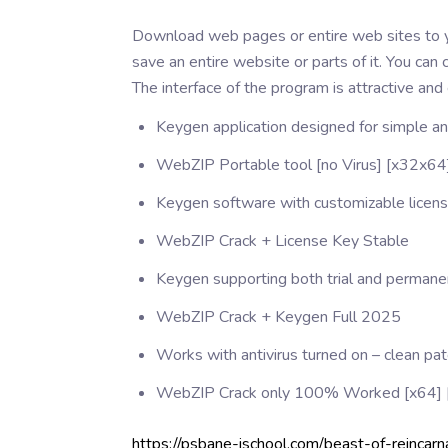
Download web pages or entire web sites to y
save an entire website or parts of it. You can
The interface of the program is attractive and
Keygen application designed for simple and
WebZIP Portable tool [no Virus] [x32x6
Keygen software with customizable licen
WebZIP Crack + License Key Stable
Keygen supporting both trial and permane
WebZIP Crack + Keygen Full 2025
Works with antivirus turned on – clean pa
WebZIP Crack only 100% Worked [x64]
https://psbane-ischool.com/beast-of-reincarn