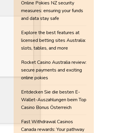
Online Pokies NZ security
measures: ensuring your funds
and data stay safe
Explore the best features at
licensed betting sites Australia:
slots, tables, and more
Rocket Casino Australia review:
secure payments and exciting
online pokies
Entdecken Sie die besten E-
Wallet-Auszahlungen beim Top
Casino Bonus Österreich
Fast Withdrawal Casinos
Canada rewards: Your pathway