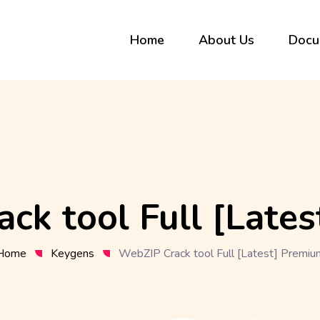
Home
About Us
Docu
ck tool Full [Late
Home
Keygens
WebZIP Crack tool Full [Latest] Premiu