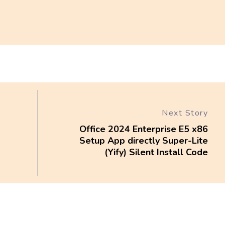
Next Story
Office 2024 Enterprise E5 x86
Setup App directly Super-Lite
(Yify) Silent Install Code