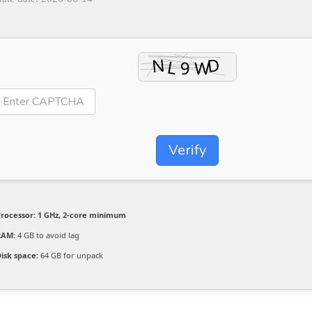
Verify
rocessor:
1 GHz, 2-core minimum
RAM:
4 GB to avoid lag
isk space:
64 GB for unpack