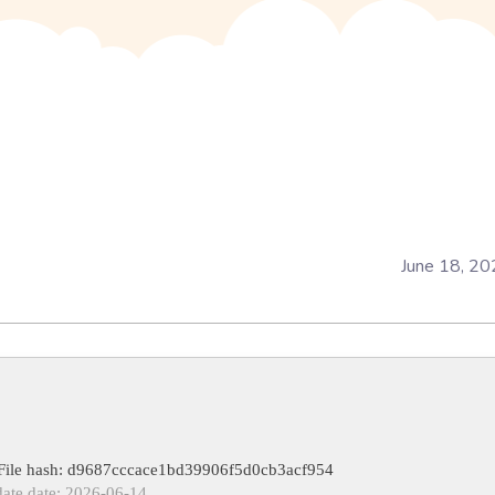
June 18, 2
File hash: d9687cccace1bd39906f5d0cb3acf954
ate date: 2026-06-14