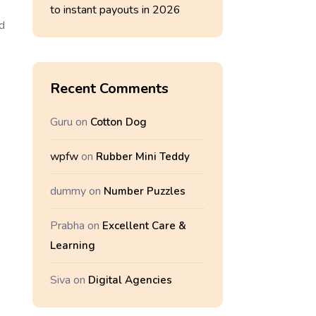
to instant payouts in 2026
d
.
Recent Comments
Guru
on
Cotton Dog
wpfw
on
Rubber Mini Teddy
dummy
on
Number Puzzles
Prabha
on
Excellent Care &
Learning
Siva
on
Digital Agencies