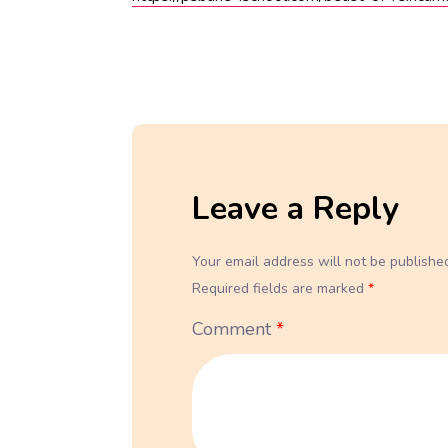
Leave a Reply
Your email address will not be publishe
Required fields are marked
*
Comment
*