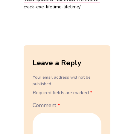
crack-exe-lifetime-lifetime/
Leave a Reply
Your email address will not be
published.
Required fields are marked
*
Comment
*