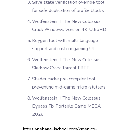
Save state verification override tool
for safe duplication of profile blocks
Wolfenstein II: The New Colossus
Crack Windows Version 4K-UltraHD
Keygen tool with multi-language
support and custom gaming UI
Wolfenstein II: The New Colossus
Skidrow Crack Torrent FREE
Shader cache pre-compiler tool
preventing mid-game micro-stutters
Wolfenstein II: The New Colossus
Bypass Fix Portable Game MEGA
2026
https://psbane-ischool.com/kmspico-