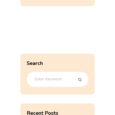
Search
Recent Posts