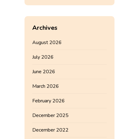
Archives
August 2026
July 2026
June 2026
March 2026
February 2026
December 2025
December 2022