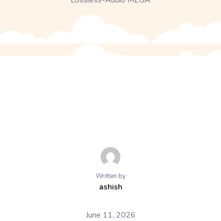
Lossless-Audio MEGA
Written by
ashish
June 11, 2026