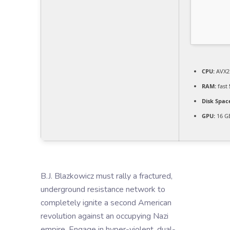
CPU:
AVX2 
RAM:
fast
Disk Spac
GPU:
16 G
B.J. Blazkowicz must rally a fractured,
underground resistance network to
completely ignite a second American
revolution against an occupying Nazi
empire. Engage in hyper-violent, dual-