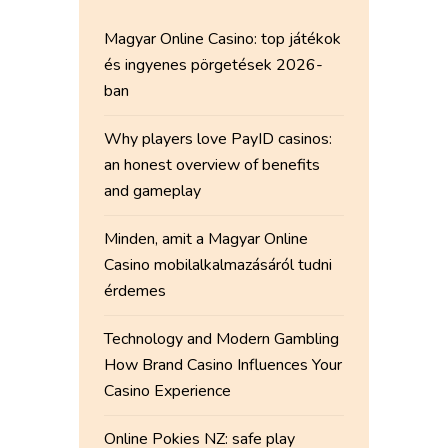
Magyar Online Casino: top játékok
és ingyenes pörgetések 2026-
ban
Why players love PayID casinos:
an honest overview of benefits
and gameplay
Minden, amit a Magyar Online
Casino mobilalkalmazásáról tudni
érdemes
Technology and Modern Gambling
How Brand Casino Influences Your
Casino Experience
Online Pokies NZ: safe play