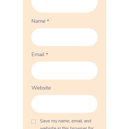
Name
*
Email
*
Website
Save my name, email, and
website in this browser for