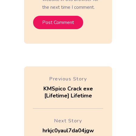
the next time I comment.
Previous Story
KMSpico Crack exe
[Lifetime] Lifetime
Next Story
hrkjc0yaul7da04jgw