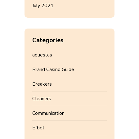
July 2021
Categories
apuestas
Brand Casino Guide
Breakers
Cleaners
Communication
Efbet