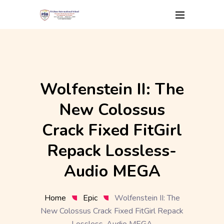
Skip
to
content
Wolfenstein II: The
New Colossus
Crack Fixed FitGirl
Repack Lossless-
Audio MEGA
Home
Epic
Wolfenstein II: The
New Colossus Crack Fixed FitGirl Repack