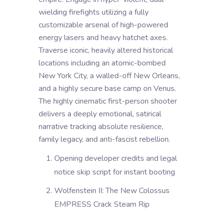
wielding firefights utilizing a fully
customizable arsenal of high-powered
energy lasers and heavy hatchet axes.
Traverse iconic, heavily altered historical
locations including an atomic-bombed
New York City, a walled-off New Orleans,
and a highly secure base camp on Venus.
The highly cinematic first-person shooter
delivers a deeply emotional, satirical
narrative tracking absolute resilience,
family legacy, and anti-fascist rebellion.
Opening developer credits and legal
notice skip script for instant booting
Wolfenstein II: The New Colossus
EMPRESS Crack Steam Rip