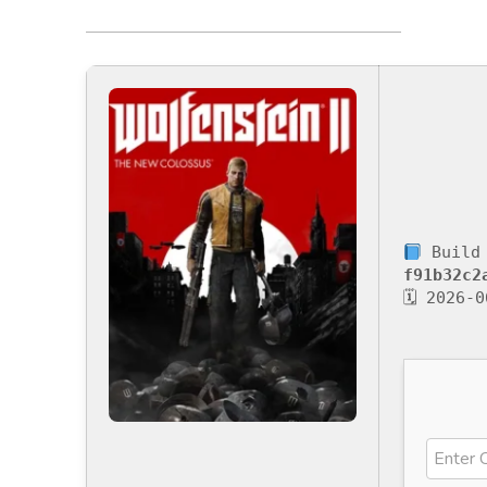
Build 
f91b32c2
🗓 2026-0