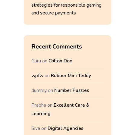
strategies for responsible gaming
and secure payments
Recent Comments
Guru
on
Cotton Dog
wpfw
on
Rubber Mini Teddy
dummy
on
Number Puzzles
Prabha
on
Excellent Care &
Learning
Siva
on
Digital Agencies