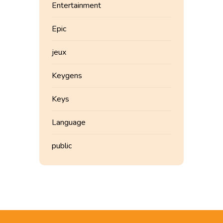
Entertainment
Epic
jeux
Keygens
Keys
Language
public