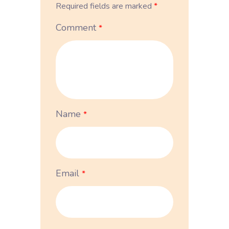
Required fields are marked
*
Comment
*
Name
*
Email
*