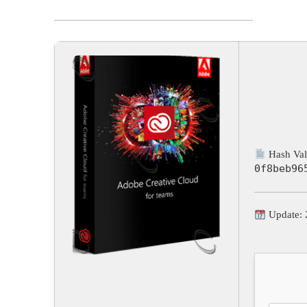
Hash Val
0f8beb96
Update: 