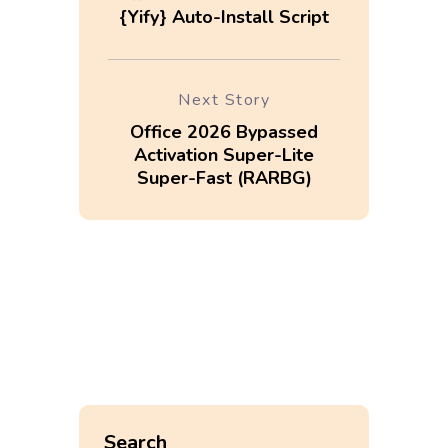
{Yify} Auto-Install Script
Next Story
Office 2026 Bypassed
Activation Super-Lite
Super-Fast (RARBG)
Search