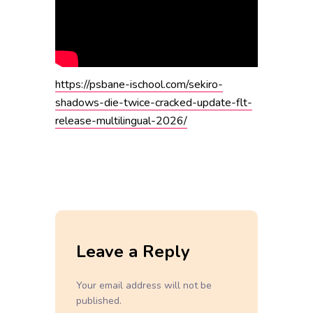
https://psbane-ischool.com/sekiro-
shadows-die-twice-cracked-update-flt-
release-multilingual-2026/
Leave a Reply
Your email address will not be
published.