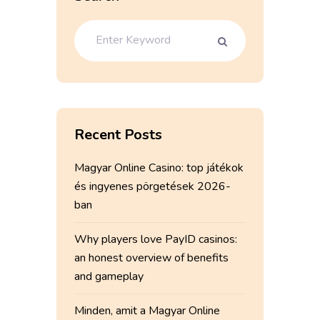
Recent Posts
Magyar Online Casino: top játékok
és ingyenes pörgetések 2026-
ban
Why players love PayID casinos:
an honest overview of benefits
and gameplay
Minden, amit a Magyar Online