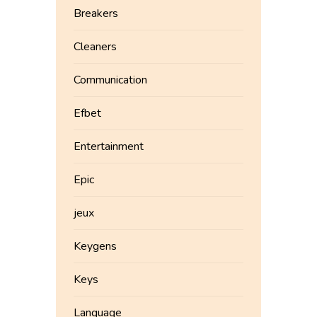
Breakers
Cleaners
Communication
Efbet
Entertainment
Epic
jeux
Keygens
Keys
Language