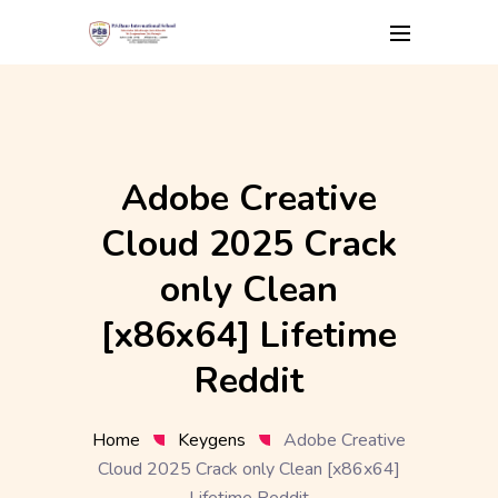
Skip
to
content
Adobe Creative
Cloud 2025 Crack
only Clean
[x86x64] Lifetime
Reddit
Home
Keygens
Adobe Creative
Cloud 2025 Crack only Clean [x86x64]