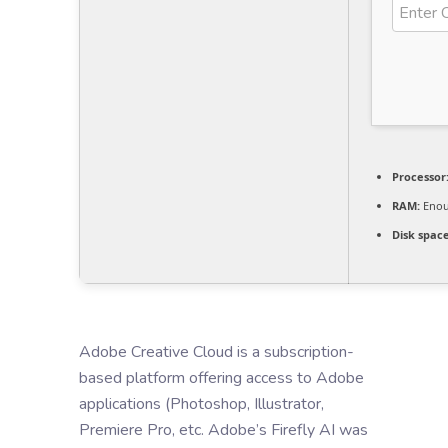
Processor
RAM:
Enou
Disk space
Adobe Creative Cloud is a subscription-
based platform offering access to Adobe
applications (Photoshop, Illustrator,
Premiere Pro, etc. Adobe’s Firefly AI was