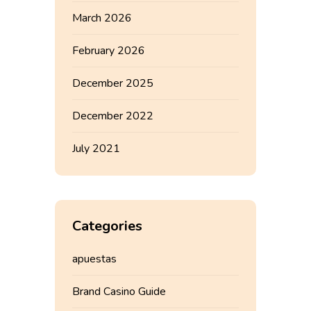
March 2026
February 2026
December 2025
December 2022
July 2021
Categories
apuestas
Brand Casino Guide