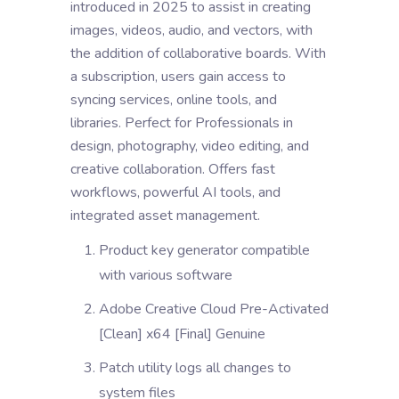
introduced in 2025 to assist in creating
images, videos, audio, and vectors, with
the addition of collaborative boards. With
a subscription, users gain access to
syncing services, online tools, and
libraries. Perfect for Professionals in
design, photography, video editing, and
creative collaboration. Offers fast
workflows, powerful AI tools, and
integrated asset management.
Product key generator compatible
with various software
Adobe Creative Cloud Pre-Activated
[Clean] x64 [Final] Genuine
Patch utility logs all changes to
system files