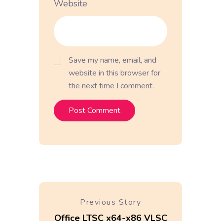
Website
Save my name, email, and
website in this browser for
the next time I comment.
Previous Story
Office LTSC x64-x86 VLSC