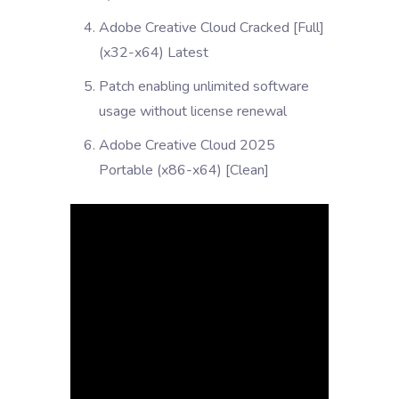
Adobe Creative Cloud Cracked [Full]
(x32-x64) Latest
Patch enabling unlimited software
usage without license renewal
Adobe Creative Cloud 2025
Portable (x86-x64) [Clean]