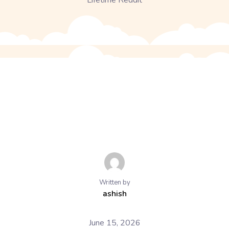
Lifetime Reddit
Written by
ashish
June 15, 2026