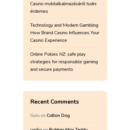
Casino mobilalkalmazásáról tudni
érdemes
Technology and Modern Gambling
How Brand Casino Influences Your
Casino Experience
Online Pokies NZ: safe play
strategies for responsible gaming
and secure payments
Recent Comments
Guru
on
Cotton Dog
wpfw
on
Rubber Mini Teddy