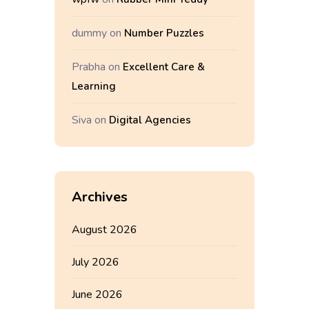
dummy
on
Number Puzzles
Prabha
on
Excellent Care &
Learning
Siva
on
Digital Agencies
Archives
August 2026
July 2026
June 2026