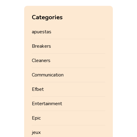
Categories
apuestas
Breakers
Cleaners
Communication
Efbet
Entertainment
Epic
jeux