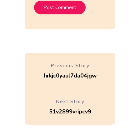
Previous Story
hrkjc0yaul7da04jgw
Next Story
51v2899vripcv9