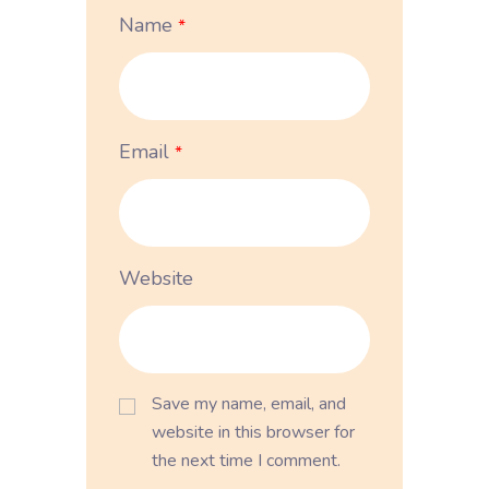
Name
*
Email
*
Website
Save my name, email, and
website in this browser for
the next time I comment.