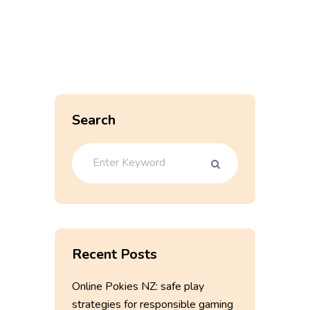
Search
Recent Posts
Online Pokies NZ: safe play
strategies for responsible gaming