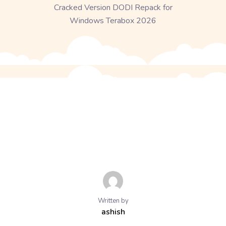
Cracked Version DODI Repack for
Windows Terabox 2026
Written by
ashish