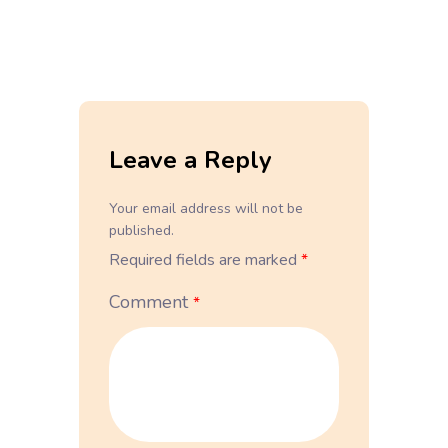
Leave a Reply
Your email address will not be
published.
Required fields are marked
*
Comment
*