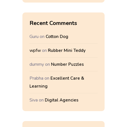
Recent Comments
Guru
on
Cotton Dog
wpfw
on
Rubber Mini Teddy
dummy
on
Number Puzzles
Prabha
on
Excellent Care &
Learning
Siva
on
Digital Agencies