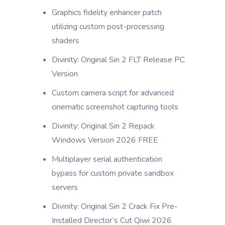
Graphics fidelity enhancer patch
utilizing custom post-processing
shaders
Divinity: Original Sin 2 FLT Release PC
Version
Custom camera script for advanced
cinematic screenshot capturing tools
Divinity: Original Sin 2 Repack
Windows Version 2026 FREE
Multiplayer serial authentication
bypass for custom private sandbox
servers
Divinity: Original Sin 2 Crack Fix Pre-
Installed Director’s Cut Qiwi 2026