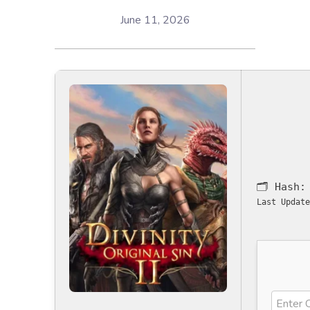
June 11, 2026
🗂 Hash
Last Update