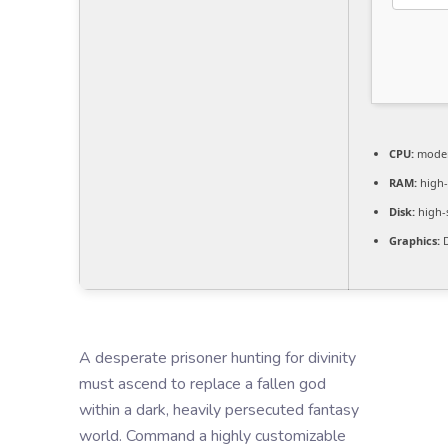
CPU:
modern
RAM:
high
Disk:
high-
Graphics:
D
A desperate prisoner hunting for divinity
must ascend to replace a fallen god
within a dark, heavily persecuted fantasy
world. Command a highly customizable