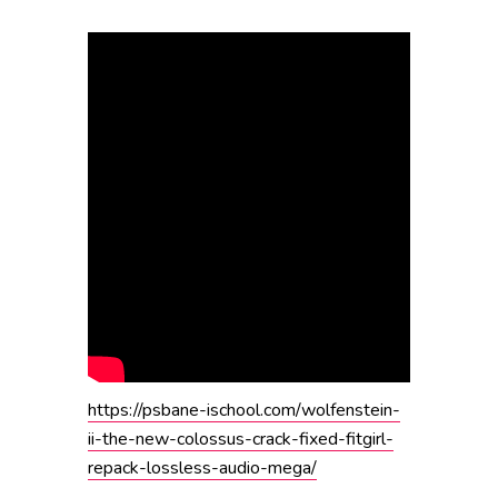
https://psbane-ischool.com/wolfenstein-
ii-the-new-colossus-crack-fixed-fitgirl-
repack-lossless-audio-mega/