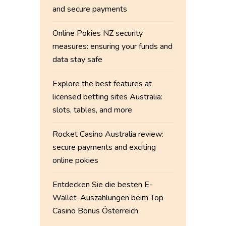
and secure payments
Online Pokies NZ security
measures: ensuring your funds and
data stay safe
Explore the best features at
licensed betting sites Australia:
slots, tables, and more
Rocket Casino Australia review:
secure payments and exciting
online pokies
Entdecken Sie die besten E-
Wallet-Auszahlungen beim Top
Casino Bonus Österreich