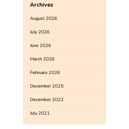
Archives
August 2026
July 2026
June 2026
March 2026
February 2026
December 2025
December 2022
July 2021