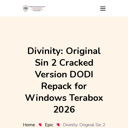
Skip
to
content
Divinity: Original
Sin 2 Cracked
Version DODI
Repack for
Windows Terabox
2026
Home
Epic
Divinity: Original Sin 2