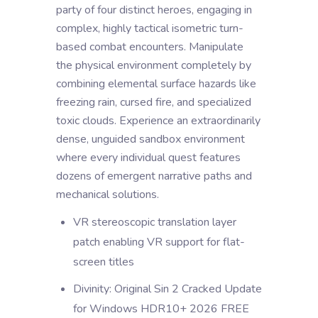
party of four distinct heroes, engaging in
complex, highly tactical isometric turn-
based combat encounters. Manipulate
the physical environment completely by
combining elemental surface hazards like
freezing rain, cursed fire, and specialized
toxic clouds. Experience an extraordinarily
dense, unguided sandbox environment
where every individual quest features
dozens of emergent narrative paths and
mechanical solutions.
VR stereoscopic translation layer
patch enabling VR support for flat-
screen titles
Divinity: Original Sin 2 Cracked Update
for Windows HDR10+ 2026 FREE