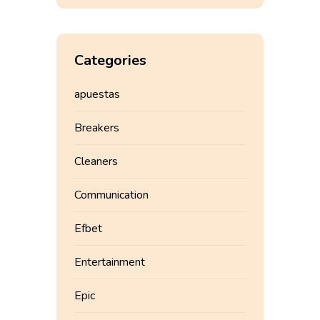
Categories
apuestas
Breakers
Cleaners
Communication
Efbet
Entertainment
Epic