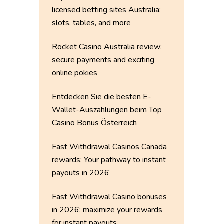
licensed betting sites Australia:
slots, tables, and more
Rocket Casino Australia review:
secure payments and exciting
online pokies
Entdecken Sie die besten E-
Wallet-Auszahlungen beim Top
Casino Bonus Österreich
Fast Withdrawal Casinos Canada
rewards: Your pathway to instant
payouts in 2026
Fast Withdrawal Casino bonuses
in 2026: maximize your rewards
for instant payouts