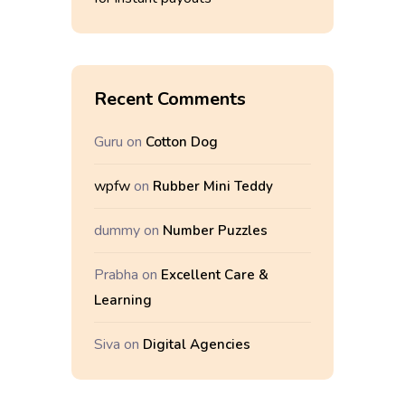
Recent Comments
Guru
on
Cotton Dog
wpfw
on
Rubber Mini Teddy
dummy
on
Number Puzzles
Prabha
on
Excellent Care &
Learning
Siva
on
Digital Agencies