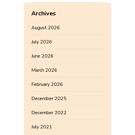
Archives
August 2026
July 2026
June 2026
March 2026
February 2026
December 2025
December 2022
July 2021