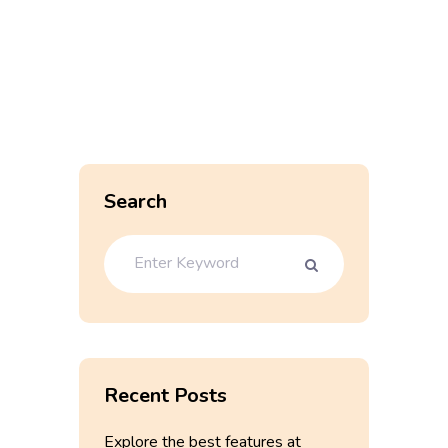
Search
Recent Posts
Explore the best features at