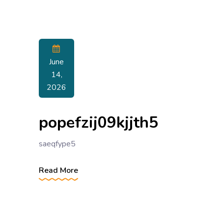
June
14,
2026
popefzij09kjjth5
saeqfype5
Read More