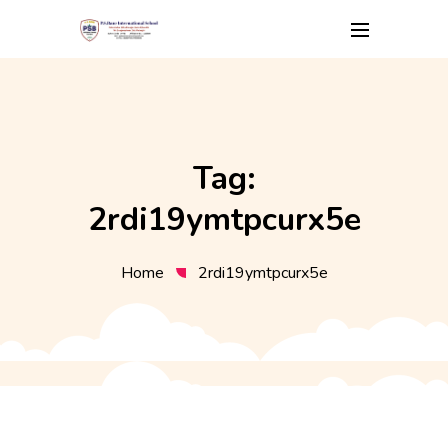
Skip
to
content
Tag:
2rdi19ymtpcurx5e
Home
2rdi19ymtpcurx5e