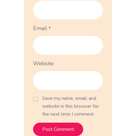
Email
*
Website
Save my name, email, and
website in this browser for
the next time I comment.