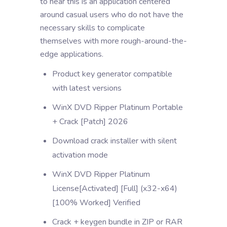
to hear this is an application centered
around casual users who do not have the
necessary skills to complicate
themselves with more rough-around-the-
edge applications.
Product key generator compatible
with latest versions
WinX DVD Ripper Platinum Portable
+ Crack [Patch] 2026
Download crack installer with silent
activation mode
WinX DVD Ripper Platinum
License[Activated] [Full] (x32-x64)
[100% Worked] Verified
Crack + keygen bundle in ZIP or RAR