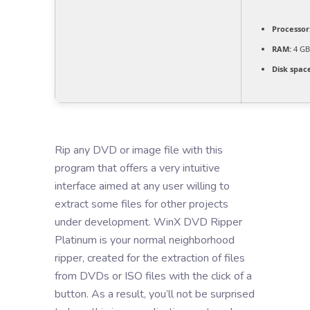
Processor
RAM:
4 GB 
Disk spac
Rip any DVD or image file with this
program that offers a very intuitive
interface aimed at any user willing to
extract some files for other projects
under development. WinX DVD Ripper
Platinum is your normal neighborhood
ripper, created for the extraction of files
from DVDs or ISO files with the click of a
button. As a result, you’ll not be surprised