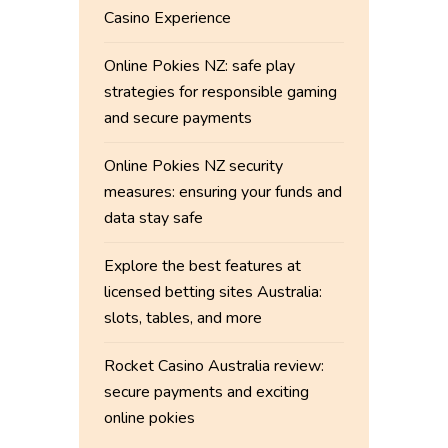
Casino Experience
Online Pokies NZ: safe play
strategies for responsible gaming
and secure payments
Online Pokies NZ security
measures: ensuring your funds and
data stay safe
Explore the best features at
licensed betting sites Australia:
slots, tables, and more
Rocket Casino Australia review:
secure payments and exciting
online pokies