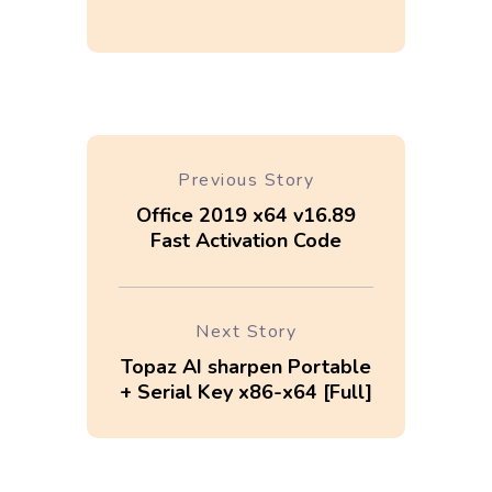
Previous Story
Office 2019 x64 v16.89
Fast Activation Code
Next Story
Topaz AI sharpen Portable
+ Serial Key x86-x64 [Full]