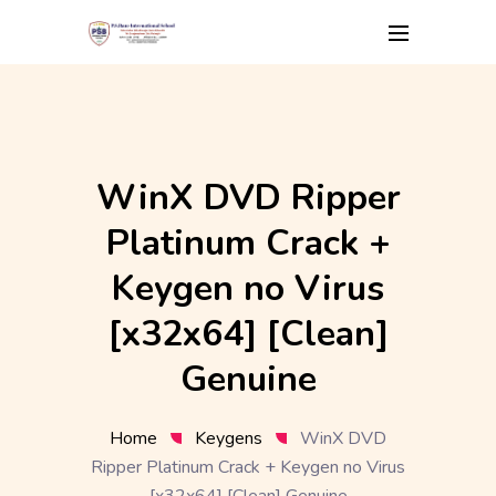
Skip
to
content
WinX DVD Ripper
Platinum Crack +
Keygen no Virus
[x32x64] [Clean]
Genuine
Home
Keygens
WinX DVD
Ripper Platinum Crack + Keygen no Virus