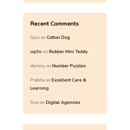
Recent Comments
Guru
on
Cotton Dog
wpfw
on
Rubber Mini Teddy
dummy
on
Number Puzzles
Prabha
on
Excellent Care &
Learning
Siva
on
Digital Agencies