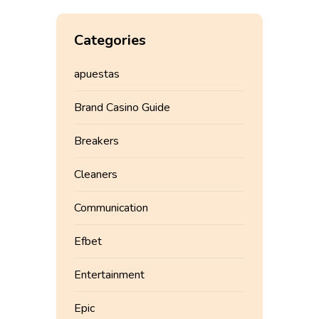
Categories
apuestas
Brand Casino Guide
Breakers
Cleaners
Communication
Efbet
Entertainment
Epic