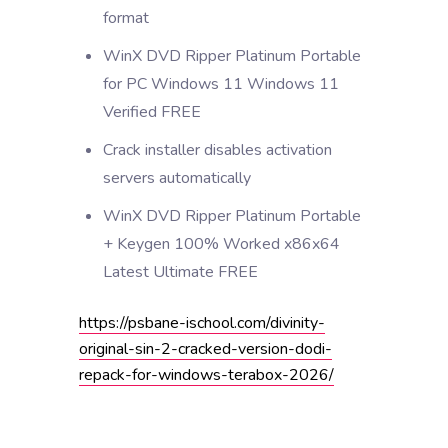
format
WinX DVD Ripper Platinum Portable
for PC Windows 11 Windows 11
Verified FREE
Crack installer disables activation
servers automatically
WinX DVD Ripper Platinum Portable
+ Keygen 100% Worked x86x64
Latest Ultimate FREE
https://psbane-ischool.com/divinity-
original-sin-2-cracked-version-dodi-
repack-for-windows-terabox-2026/