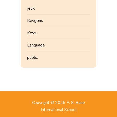
jeux
Keygens
Keys
Language
public
Copyright © 2026 P. S. Bane
International School