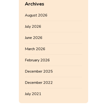
Archives
August 2026
July 2026
June 2026
March 2026
February 2026
December 2025
December 2022
July 2021