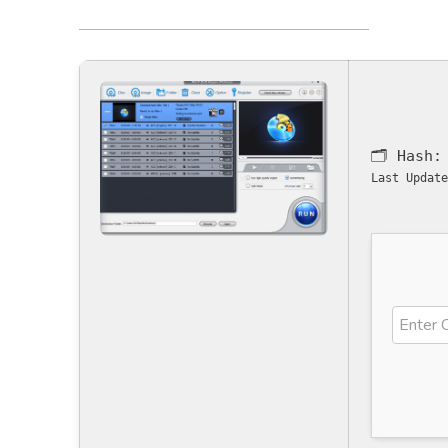
🗂 Hash
Last Update