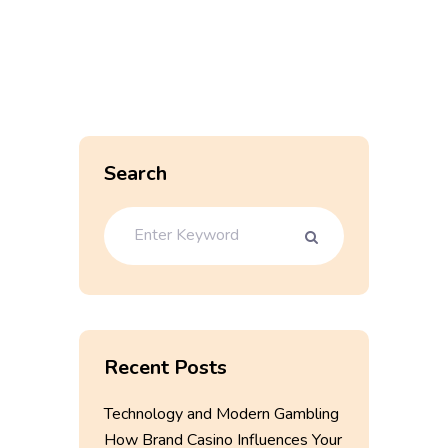
Search
Recent Posts
Technology and Modern Gambling
How Brand Casino Influences Your