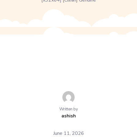
[x32x64] [Clean] Genuine
Written by
ashish
June 11, 2026