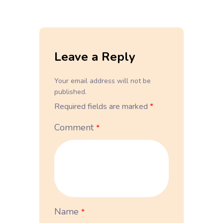
Leave a Reply
Your email address will not be
published.
Required fields are marked
*
Comment
*
Name
*